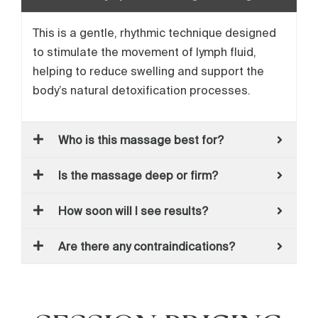
This is a gentle, rhythmic technique designed
to stimulate the movement of lymph fluid,
helping to reduce swelling and support the
body’s natural detoxification processes.
Who is this massage best for?
Is the massage deep or firm?
How soon will I see results?
Are there any contraindications?