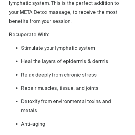
lymphatic system. This is the perfect addition to
your META Detox massage, to receive the most
benefits from your session.
Recuperate With:
Stimulate your lymphatic system
Heal the layers of epidermis & dermis
Relax deeply from chronic stress
Repair muscles, tissue, and joints
Detoxify from environmental toxins and
metals
Anti-aging