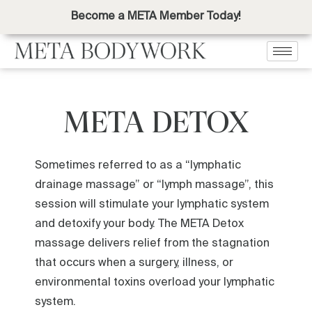
Become a META Member Today!
META DETOX
Sometimes referred to as a “lymphatic
drainage massage” or “lymph massage”, this
session will stimulate your lymphatic system
and detoxify your body. The META Detox
massage delivers relief from the stagnation
that occurs when a surgery, illness, or
environmental toxins overload your lymphatic
system.