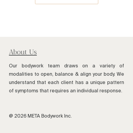
About Us
Our bodywork team draws on a variety of
modalities to open, balance & align your body. We
understand that each client has a unique pattern
of symptoms that requires an individual response.
@ 2026 META Bodywork Inc.