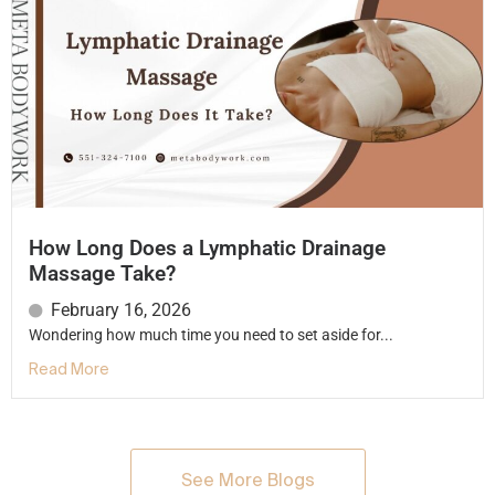
How Long Does a Lymphatic Drainage
Massage Take?
February 16, 2026
Wondering how much time you need to set aside for...
Read More
See More Blogs