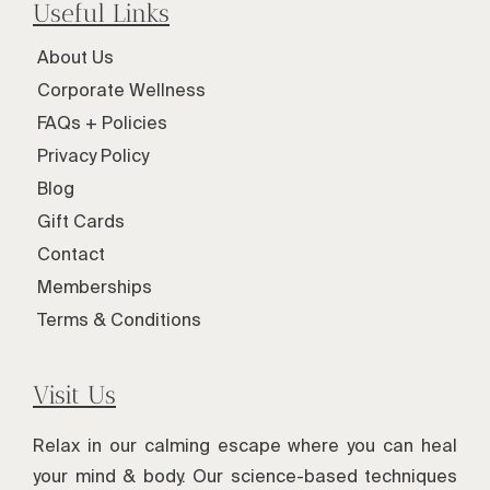
Useful Links
About Us
Corporate Wellness
FAQs + Policies
Privacy Policy
Blog
Gift Cards
Contact
Memberships
Terms & Conditions
Visit Us
Relax in our calming escape where you can heal
your mind & body. Our science-based techniques