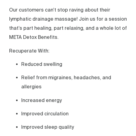
Our customers can’t stop raving about their
lymphatic drainage massage! Join us for a session
that’s part healing, part relaxing, and a whole lot of
META Detox Benefits.
Recuperate With:
Reduced swelling
Relief from migraines, headaches, and
allergies
Increased energy
Improved circulation
Improved sleep quality