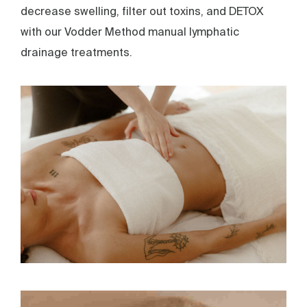
decrease swelling, filter out toxins, and DETOX
with our Vodder Method manual lymphatic
drainage treatments.