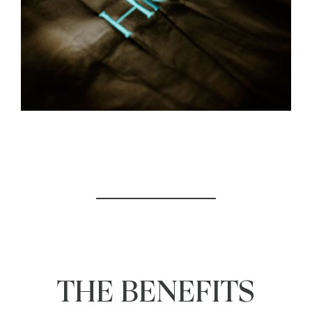
THE BENEFITS