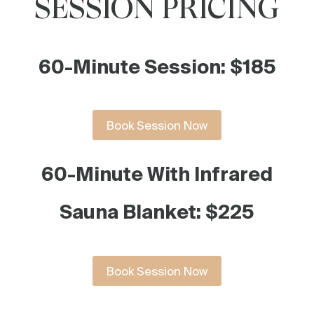
SESSION PRICING
60-Minute Session: $185
Book Session Now
60-Minute With Infrared
Sauna Blanket: $225
Book Session Now