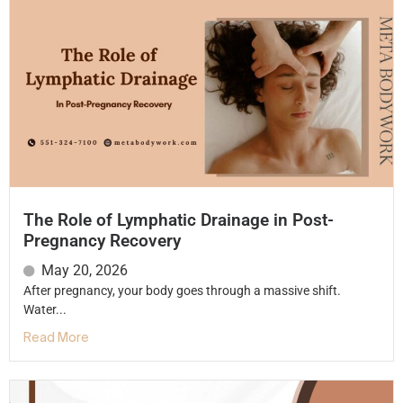
The Role of Lymphatic Drainage in Post-
Pregnancy Recovery
May 20, 2026
After pregnancy, your body goes through a massive shift.
Water...
Read More