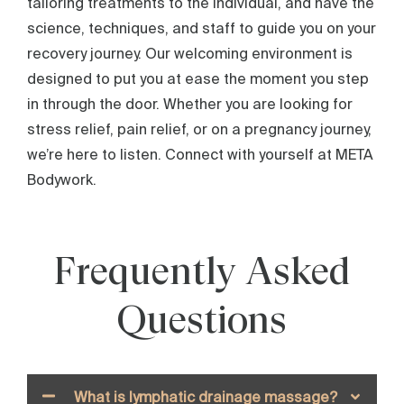
tailoring treatments to the individual, and have the
science, techniques, and staff to guide you on your
recovery journey. Our welcoming environment is
designed to put you at ease the moment you step
in through the door. Whether you are looking for
stress relief, pain relief, or on a pregnancy journey,
we’re here to listen. Connect with yourself at META
Bodywork.
Frequently Asked
Questions
What is lymphatic drainage massage?