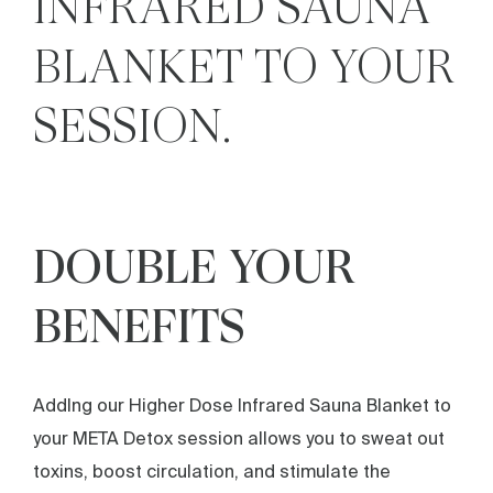
INFRARED SAUNA
BLANKET TO YOUR
SESSION.
DOUBLE YOUR
BENEFITS
AddIng our Higher Dose Infrared Sauna Blanket to
your META Detox session allows you to sweat out
toxins, boost circulation, and stimulate the