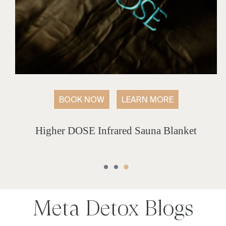
BOOK NOW
LEARN MORE
Higher DOSE Infrared Sauna Blanket
Meta Detox
Blogs