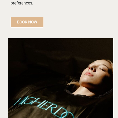
preferences.
BOOK NOW