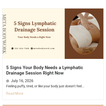
5 Signs Your Body Needs a Lymphatic
Drainage Session Right Now
July 16, 2026
Feeling puffy, tired, or like your body just doesn’t feel...
Read More