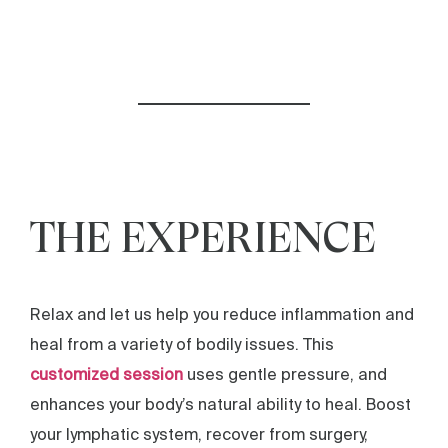
THE EXPERIENCE
Relax and let us help you reduce inflammation and
heal from a variety of bodily issues. This
customized session
uses gentle pressure, and
enhances your body’s natural ability to heal. Boost
your lymphatic system, recover from surgery,