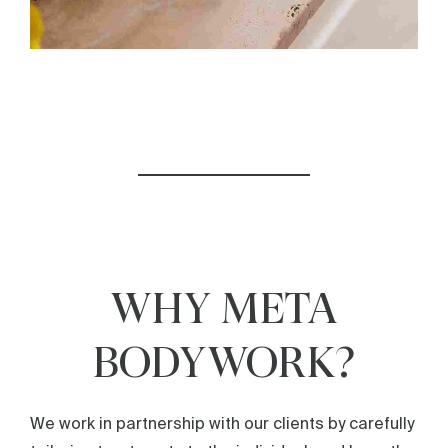
WHY META
BODYWORK?
We work in partnership with our clients by carefully