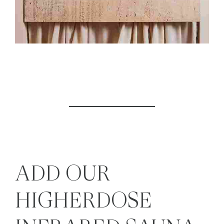
ADD OUR
HIGHERDOSE