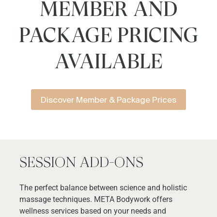
MEMBER AND
PACKAGE PRICING
AVAILABLE
Discover Member & Package Prices
SESSION ADD-ONS
The perfect balance between science and holistic
massage techniques. META Bodywork offers
wellness services based on your needs and