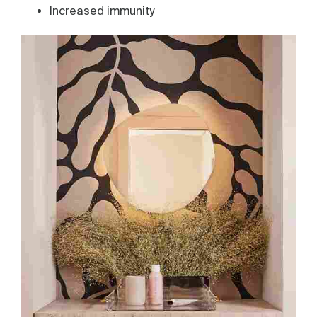
Increased immunity