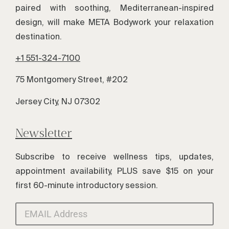
paired with soothing, Mediterranean-inspired
design, will make META Bodywork your relaxation
destination.
+1 551-324-7100
75 Montgomery Street, #202
Jersey City, NJ 07302
Newsletter
Subscribe to receive wellness tips, updates,
appointment availability, PLUS save $15 on your
first 60-minute introductory session.