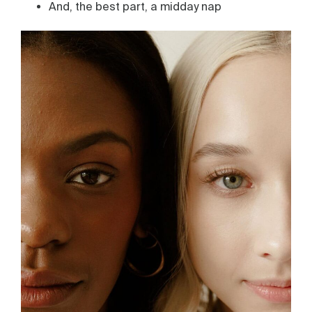
And, the best part, a midday nap