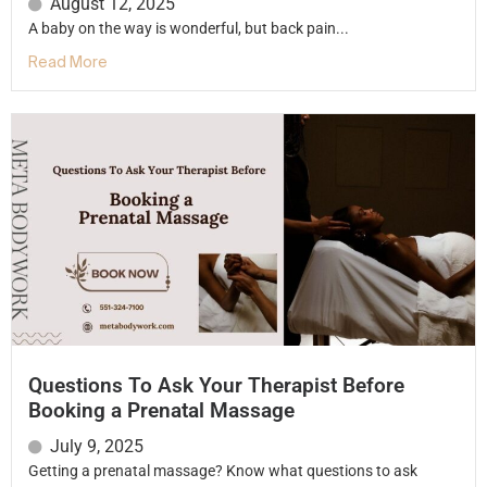
August 12, 2025
A baby on the way is wonderful, but back pain...
Read More
Questions To Ask Your Therapist Before
Booking a Prenatal Massage
July 9, 2025
Getting a prenatal massage? Know what questions to ask