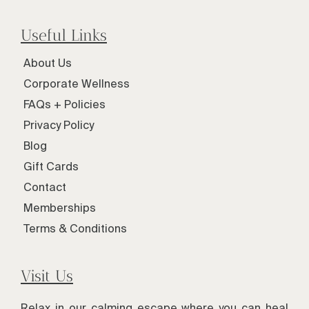
Useful Links
About Us
Corporate Wellness
FAQs + Policies
Privacy Policy
Blog
Gift Cards
Contact
Memberships
Terms & Conditions
Visit Us
Relax in our calming escape where you can heal