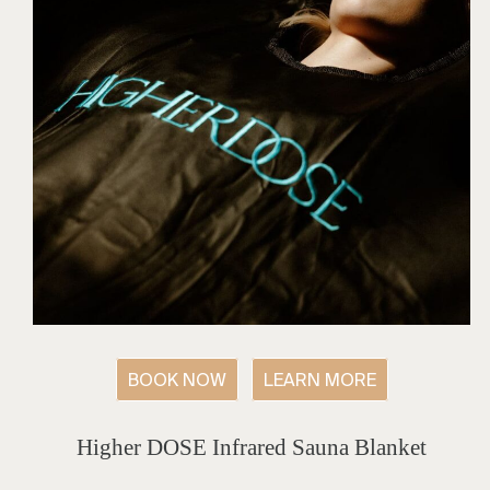
BOOK NOW
LEARN MORE
Higher DOSE Infrared Sauna Blanket