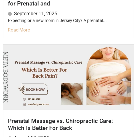
for Prenatal and
September 11, 2025
Expecting or a new mom in Jersey City? A prenatal...
Read More
Prenatal Massage vs. Chiropractic Care:
Which Is Better For Back