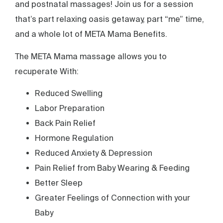
and postnatal massages! Join us for a session
that’s part relaxing oasis getaway, part “me” time,
and a whole lot of META Mama Benefits.
The META Mama massage allows you to
recuperate With:
Reduced Swelling
Labor Preparation
Back Pain Relief
Hormone Regulation
Reduced Anxiety & Depression
Pain Relief from Baby Wearing & Feeding
Better Sleep
Greater Feelings of Connection with your
Baby