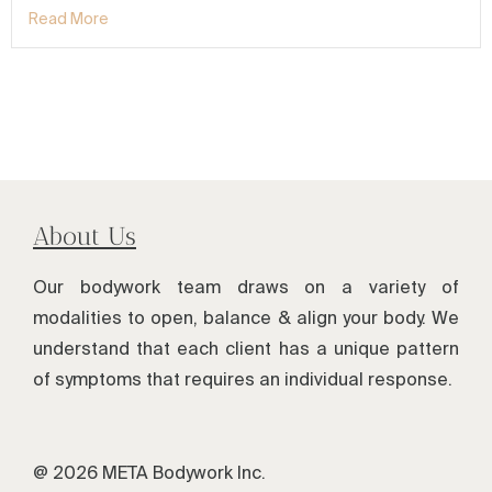
Read More
About Us
Our bodywork team draws on a variety of
modalities to open, balance & align your body. We
understand that each client has a unique pattern
of symptoms that requires an individual response.
@ 2026 META Bodywork Inc.