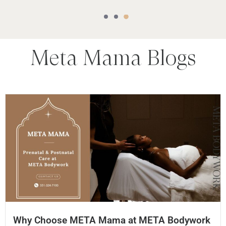
Meta Mama
Blogs
Why Choose META Mama at META Bodywork