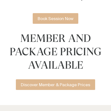
Book Session Now
MEMBER AND
PACKAGE PRICING
AVAILABLE
Discover Member & Package Prices