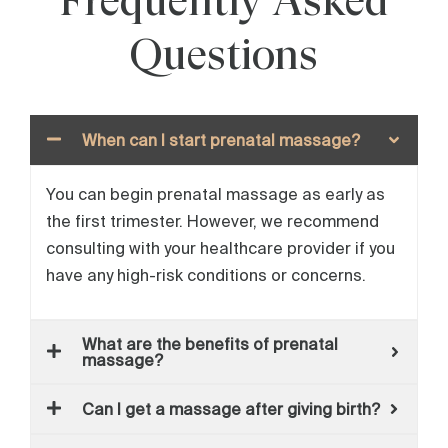
Frequently Asked
Questions
When can I start prenatal massage?
You can begin prenatal massage as early as
the first trimester. However, we recommend
consulting with your healthcare provider if you
have any high-risk conditions or concerns.
What are the benefits of prenatal
massage?
Can I get a massage after giving birth?