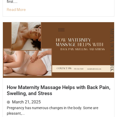
first....
Read More
How Maternity Massage Helps with Back Pain,
Swelling, and Stress
March 21, 2025
Pregnancy has numerous changes in the body. Some are
pleasant,...