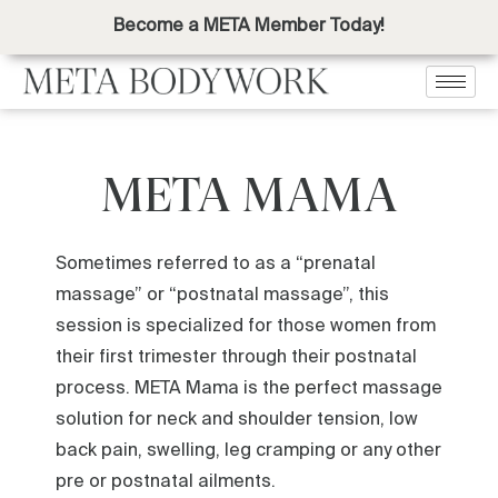
Become a META Member Today!
META MAMA
Sometimes referred to as a “prenatal
massage” or “postnatal massage”, this
session is specialized for those women from
their first trimester through their postnatal
process. META Mama is the perfect massage
solution for neck and shoulder tension, low
back pain, swelling, leg cramping or any other
pre or postnatal ailments.