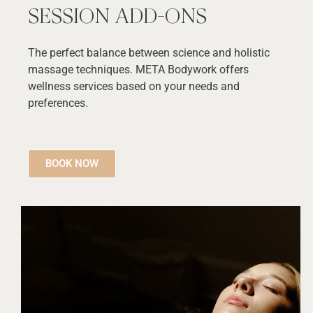
SESSION ADD-ONS
The perfect balance between science and holistic
massage techniques. META Bodywork offers
wellness services based on your needs and
preferences.
BOOK NOW