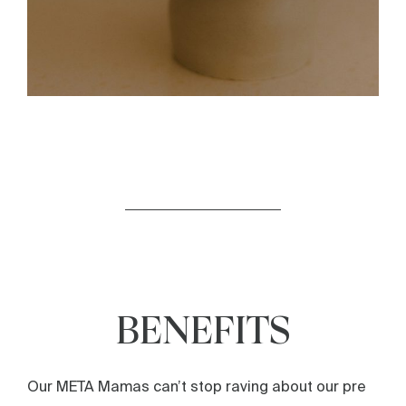
BENEFITS
Our META Mamas can’t stop raving about our pre