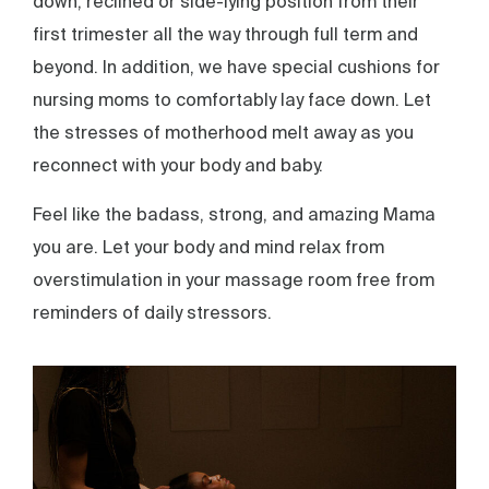
down, reclined or side-lying position from their
first trimester all the way through full term and
beyond. In addition, we have special cushions for
nursing moms to comfortably lay face down. Let
the stresses of motherhood melt away as you
reconnect with your body and baby.
Feel like the badass, strong, and amazing Mama
you are. Let your body and mind relax from
overstimulation in your massage room free from
reminders of daily stressors.