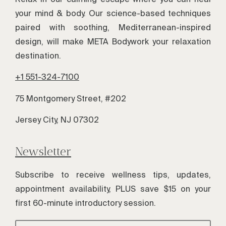
your mind & body. Our science-based techniques
paired with soothing, Mediterranean-inspired
design, will make META Bodywork your relaxation
destination.
+1 551-324-7100
75 Montgomery Street, #202
Jersey City, NJ 07302
Newsletter
Subscribe to receive wellness tips, updates,
appointment availability, PLUS save $15 on your
first 60-minute introductory session.