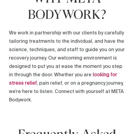
BODYWORK?
We work in partnership with our clients by carefully
tailoring treatments to the individual, and have the
science, techniques, and staff to guide you on your
recovery journey. Our welcoming environment is
designed to put you at ease the moment you step
in through the door. Whether you are
looking for
stress relief
, pain relief, or on a pregnancy journey,
we’re here to listen. Connect with yourself at META
Bodywork.