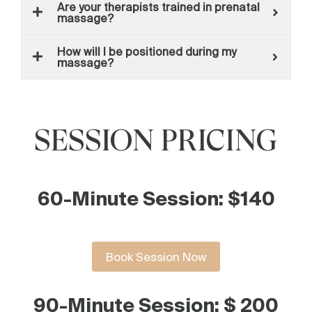
Are your therapists trained in prenatal
massage?
How will I be positioned during my
massage?
SESSION PRICING
60-Minute Session: $140
Book Session Now
90-Minute Session: $ 200