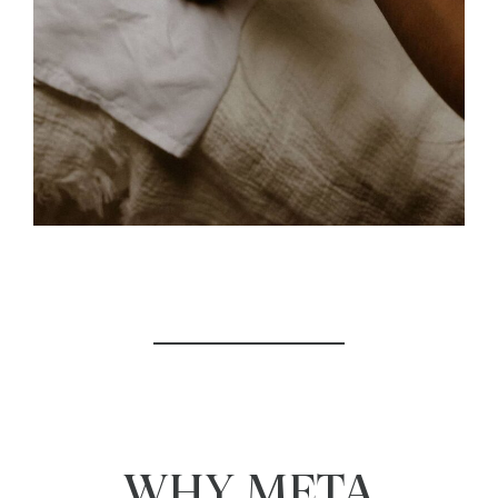
WHY META