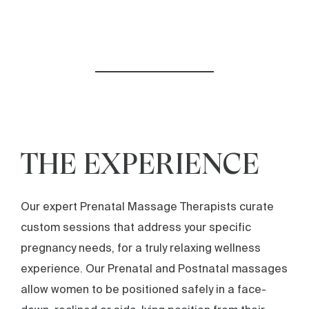
THE EXPERIENCE
Our expert Prenatal Massage Therapists curate
custom sessions that address your specific
pregnancy needs, for a truly relaxing wellness
experience. Our Prenatal and Postnatal massages
allow women to be positioned safely in a face-