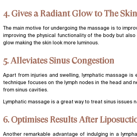
4. Gives a Radiant Glow to The Ski
The main motive for undergoing the massage is to improve
improving the physical functionality of the body but also
glow making the skin look more luminous.
5. Alleviates Sinus Congestion
Apart from injuries and swelling, lymphatic massage is 
technique focuses on the lymph nodes in the head and ne
from sinus cavities.
Lymphatic massage is a great way to treat sinus issues nat
6. Optimises Results After Liposucti
Another remarkable advantage of indulging in a lympha