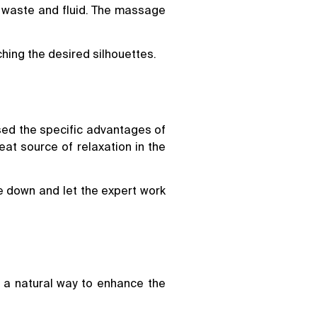
ar waste and fluid. The massage
hing the desired silhouettes.
ssed the specific advantages of
eat source of relaxation in the
ie down and let the expert work
 a natural way to enhance the