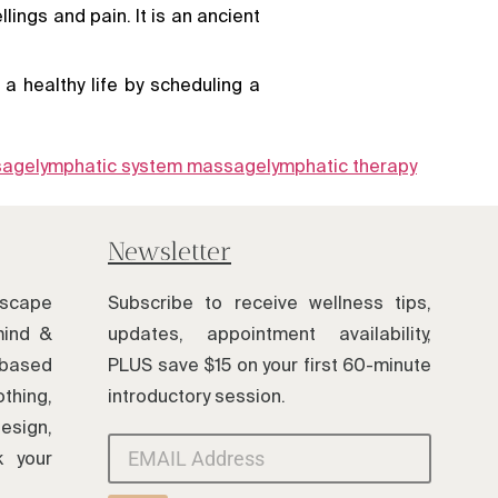
ings and pain. It is an ancient
a healthy life by scheduling a
sage
lymphatic system massage
lymphatic therapy
Newsletter
scape
Subscribe to receive wellness tips,
mind &
updates, appointment availability,
based
PLUS save $15 on your first 60-minute
thing,
introductory session.
esign,
k your