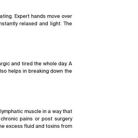
oating. Expert hands move over
stantly relaxed and light. The
argic and tired the whole day. A
lso helps in breaking down the
 lymphatic muscle in a way that
chronic pains or post surgery
the excess fluid and toxins from