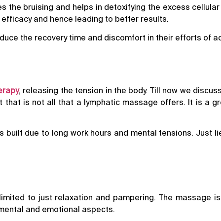
s the bruising and helps in detoxifying the excess cellul
efficacy and hence leading to better results.
ce the recovery time and discomfort in their efforts of ac
erapy
, releasing the tension in the body. Till now we discu
hat is not all that a lymphatic massage offers. It is a gr
 built due to long work hours and mental tensions. Just l
limited to just relaxation and pampering. The massage is
l, mental and emotional aspects.