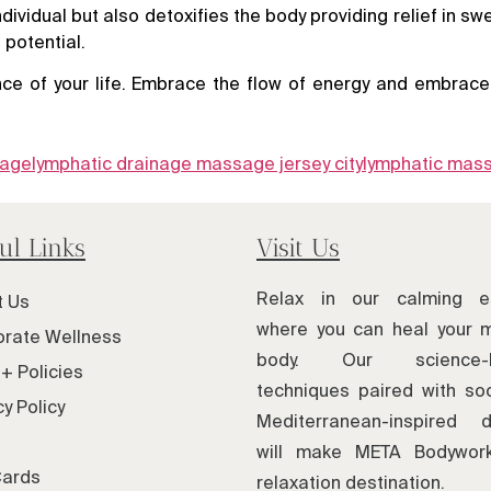
idual but also detoxifies the body providing relief in swell
 potential.
ce of your life. Embrace the flow of energy and embrace 
sage
lymphatic drainage massage jersey city
lymphatic mas
ul Links
Visit Us
Relax in our calming e
t Us
where you can heal your 
rate Wellness
body. Our science-
+ Policies
techniques paired with soo
cy Policy
Mediterranean-inspired d
will make META Bodywor
Cards
relaxation destination.