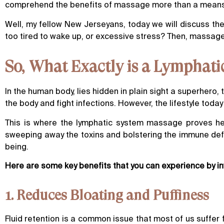
comprehend the benefits of massage more than a means of 
Well, my fellow New Jerseyans, today we will discuss t
too tired to wake up, or excessive stress? Then, massag
So, What Exactly is a Lymphat
In the human body, lies hidden in plain sight a superhero, 
the body and fight infections. However, the lifestyle tod
This is where the lymphatic system massage proves hel
sweeping away the toxins and bolstering the immune defe
being.
Here are some key benefits that you can experience by i
1. Reduces Bloating and Puffiness
Fluid retention is a common issue that most of us suffer fr