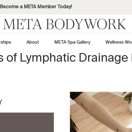
Become a META Member Today!
ships
About
META Spa Gallery
Wellness Wo
ts of Lymphatic Drainag