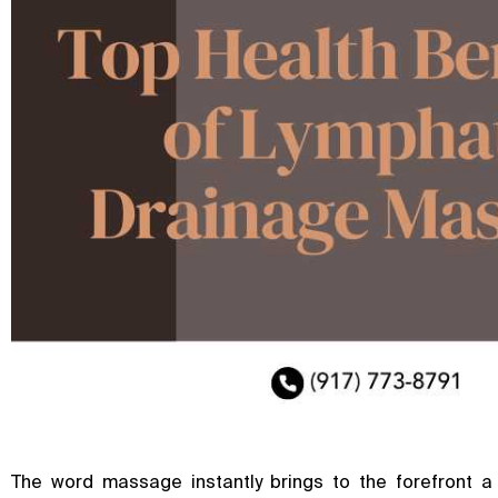
The word massage instantly brings to the forefront a