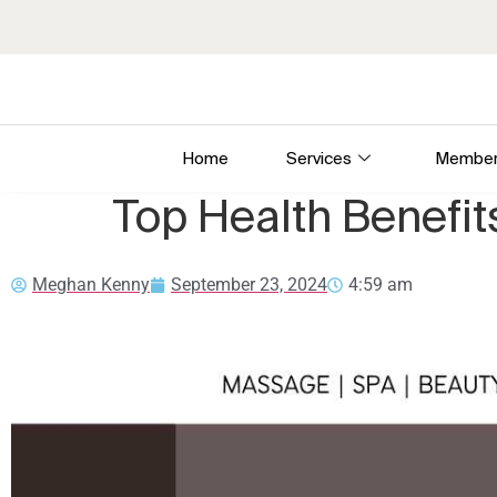
Home
Services
Member
Top Health Benefi
Meghan Kenny
September 23, 2024
4:59 am