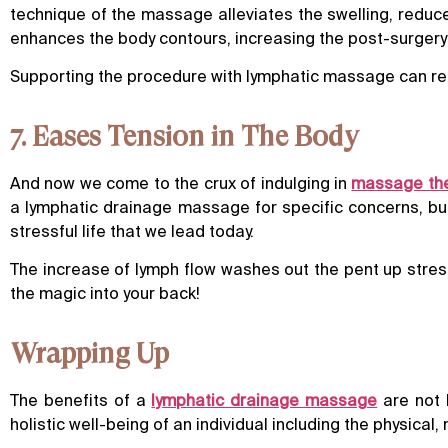
technique of the massage alleviates the swelling, reduce
enhances the body contours, increasing the post-surgery 
Supporting the procedure with lymphatic massage can redu
7. Eases Tension in The Body
And now we come to the crux of indulging in
massage th
a lymphatic drainage massage for specific concerns, but t
stressful life that we lead today.
The increase of lymph flow washes out the pent up stress
the magic into your back!
Wrapping Up
The benefits of a
lymphatic drainage massage
are not 
holistic well-being of an individual including the physica