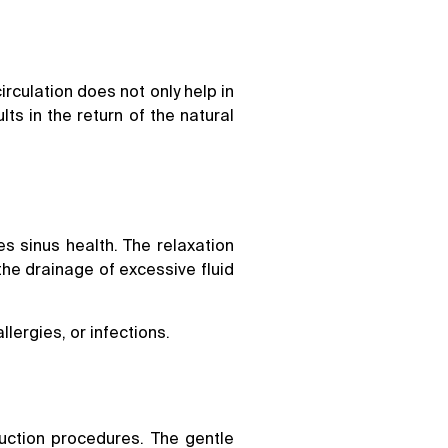
rculation does not only help in
ts in the return of the natural
s sinus health. The relaxation
he drainage of excessive fluid
lergies, or infections.
uction procedures. The gentle