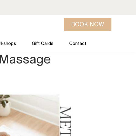
BOOK NOW
rkshops
Gift Cards
Contact
e Massage