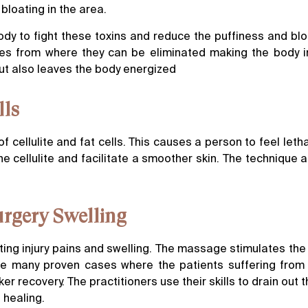
 bloating in the area.
y to fight these toxins and reduce the puffiness and bl
des from where they can be eliminated making the body in
ut also leaves the body energized
lls
f cellulite and fat cells. This causes a person to feel leth
 cellulite and facilitate a smoother skin. The technique a
Surgery Swelling
ing injury pains and swelling. The massage stimulates the
are many proven cases where the patients suffering from 
 recovery. The practitioners use their skills to drain out 
 healing.