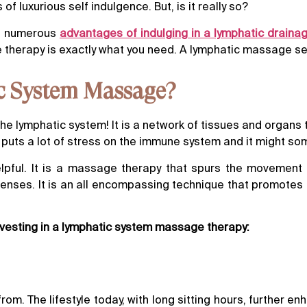
luxurious self indulgence. But, is it really so?
he numerous
advantages of indulging in a lymphatic drain
e therapy is exactly what you need. A lymphatic massage se
ic System Massage?
the lymphatic system! It is a network of tissues and organs t
ay puts a lot of stress on the immune system and it might s
pful. It is a massage therapy that spurs the movement of
nses. It is an all encompassing technique that promotes p
nvesting in a lymphatic system massage therapy:
om. The lifestyle today, with long sitting hours, further en