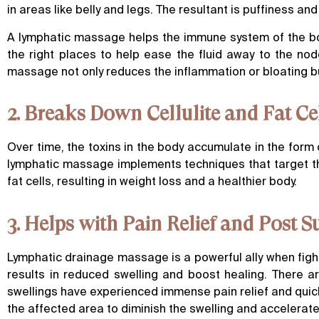
in areas like belly and legs. The resultant is puffiness and
A lymphatic massage helps the immune system of the bod
the right places to help ease the fluid away to the no
massage not only reduces the inflammation or bloating b
2. Breaks Down Cellulite and Fat Ce
Over time, the toxins in the body accumulate in the form o
lymphatic massage implements techniques that target the
fat cells, resulting in weight loss and a healthier body.
3. Helps with Pain Relief and Post 
Lymphatic drainage massage is a powerful ally when fight
results in reduced swelling and boost healing. There 
swellings have experienced immense pain relief and quicker
the affected area to diminish the swelling and accelerate