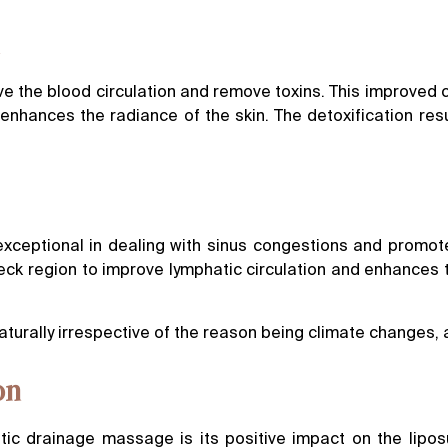
n
 the blood circulation and remove toxins. This improved ci
 enhances the radiance of the skin. The detoxification resul
exceptional in dealing with sinus congestions and promote
ck region to improve lymphatic circulation and enhances t
urally irrespective of the reason being climate changes, al
on
tic drainage massage is its positive impact on the lipos