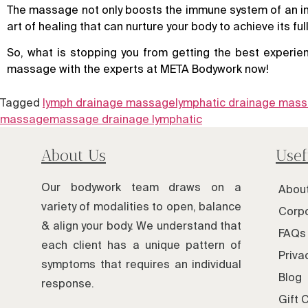
The massage not only boosts the immune system of an indiv
art of healing that can nurture your body to achieve its full
So, what is stopping you from getting the best experien
massage with the experts at META Bodywork now!
Tagged
lymph drainage massage
lymphatic drainage mas
massage
massage drainage lymphatic
About Us
Usef
Our bodywork team draws on a
Abou
variety of modalities to open, balance
Corpo
& align your body. We understand that
FAQs 
each client has a unique pattern of
Priva
symptoms that requires an individual
Blog
response.
Gift 