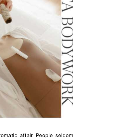
omatic affair. People seldom