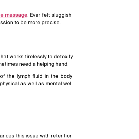
age massage
. Ever felt sluggish,
ssion to be more precise.
hat works tirelessly to detoxify
ometimes need a helping hand.
 the lymph fluid in the body,
hysical as well as mental well
hances this issue with retention