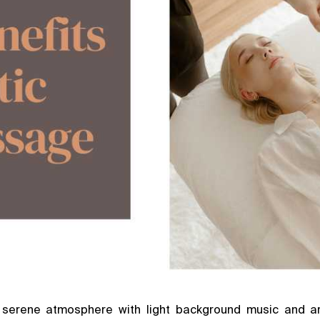
 serene atmosphere with light background music and ar