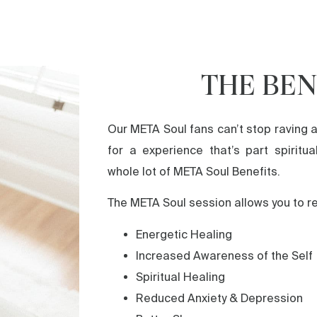
THE BEN
Our META Soul fans can’t stop raving a
for a experience that’s part spiritua
whole lot of META Soul Benefits.
The META Soul session allows you to r
Energetic Healing
Increased Awareness of the Self
Spiritual Healing
Reduced Anxiety & Depression