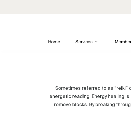
Home
Services
Member
Sometimes referred to as “reiki” o
energetic reading. Energy healing is 
remove blocks. By breaking through 