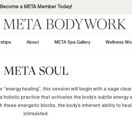
Become a META Member Today!
ships
About
META Spa Gallery
Wellness Wo
META SOUL
r “energy healing”, this session will begin with a sage clea
a holistic practice that activates the body’s subtle energy
these energetic blocks, the body’s inherent ability to heal i
stimulated.