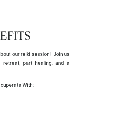
EFITS
bout our reiki session! Join us
l retreat, part healing, and a
ecuperate With: