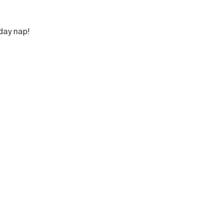
day nap!