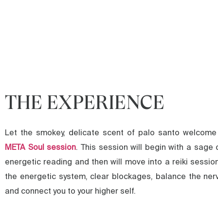
THE EXPERIENCE
Let the smokey, delicate scent of palo santo welcome
META Soul session
. This session will begin with a sage 
energetic reading and then will move into a reiki sessio
the energetic system, clear blockages, balance the ne
and connect you to your higher self.