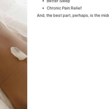
Better Sleep
Chronic Pain Relief
And, the best part, perhaps, is the mid