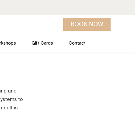
BOOK NOW
rkshops
Gift Cards
Contact
ring and
 systems to
tself is