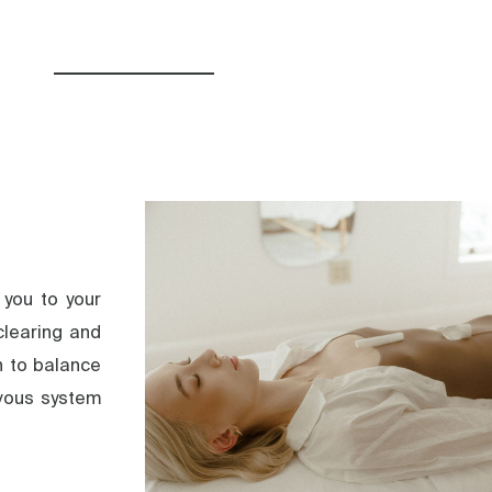
 you to your
clearing and
n to balance
rvous system