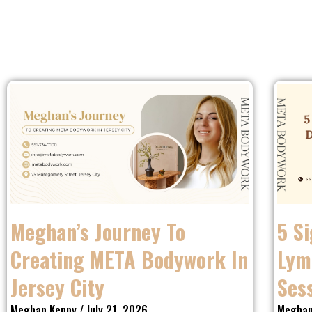
Meghan’s Journey To
5 S
Creating META Bodywork In
Lym
Jersey City
Ses
Meghan Kenny
July 21, 2026
Meghan