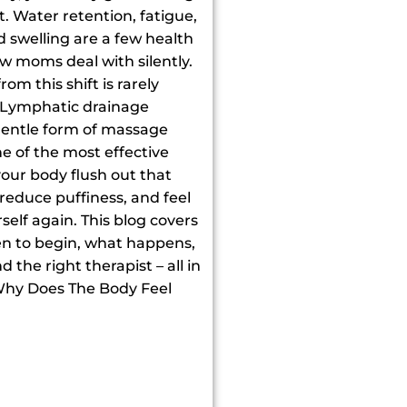
t. Water retention, fatigue,
d swelling are a few health
w moms deal with silently.
om this shift is rarely
 Lymphatic drainage
entle form of massage
ne of the most effective
your body flush out that
, reduce puffiness, and feel
self again. This blog covers
hen to begin, what happens,
 the right therapist – all in
Why Does The Body Feel