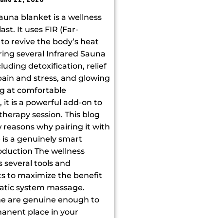
auna blanket is a wellness
last. It uses FIR (Far-
t to revive the body’s heat
ering several Infrared Sauna
luding detoxification, relief
ain and stress, and glowing
ng at comfortable
it is a powerful add-on to
herapy session. This blog
 reasons why pairing it with
is a genuinely smart
oduction The wellness
s several tools and
 to maximize the benefit
atic system massage.
e are genuine enough to
anent place in your