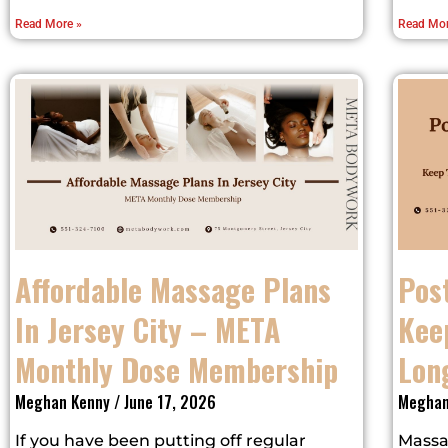
Read More »
Read Mor
Affordable Massage Plans
Pos
In Jersey City – META
Kee
Monthly Dose Membership
Lon
Meghan Kenny
June 17, 2026
Meghan
If you have been putting off regular
Massa