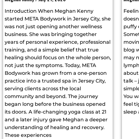
Introduction When Meghan Kenny
Feelin
started META Bodywork in Jersey City, she
doesn’
was not just opening another wellness
puffy
business. She was bringing together
Somet
years of personal experience, professional
moving
training, and a simple belief that true
blog w
healing should focus on the whole person,
may n
not just the symptoms. Today, META
lymph
Bodywork has grown from a one-person
about 
practice into a trusted spa in Jersey City,
talk –
serving clients across the local
simple
community and beyond. The journey
You wa
began long before the business opened
feel t
its doors. A life-changing yoga class at 21
sleep 
and a later injury gave Meghan a deeper
understanding of healing and recovery.
These experiences