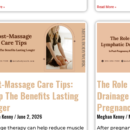
e »
Read More »
t-Massage Care Tips:
The Role
p The Benefits Lasting
Drainage 
ger
Pregnanc
 Kenny
June 2, 2026
Meghan Kenny
M
ge therapy can help reduce muscle
After pregnan