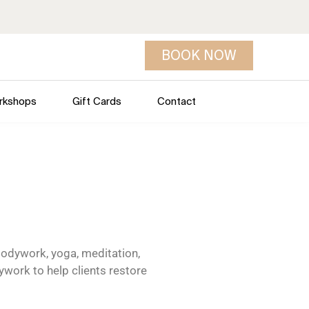
BOOK NOW
rkshops
Gift Cards
Contact
odywork, yoga, meditation,
ywork to help clients restore