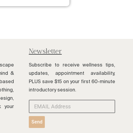
Newsletter
scape
Subscribe to receive wellness tips,
mind &
updates, appointment availability,
based
PLUS save $15 on your first 60-minute
thing,
introductory session.
esign,
k your
Send