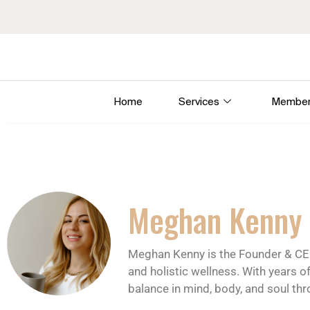
Home
Services
Member
Meghan Kenny
Meghan Kenny is the Founder & CE
and holistic wellness. With years o
balance in mind, body, and soul th