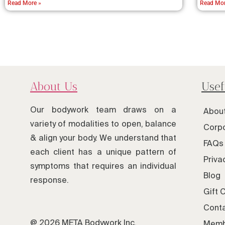
Read More »
Read Mor
About Us
Usef
Our bodywork team draws on a
Abou
variety of modalities to open, balance
Corpo
& align your body. We understand that
FAQs 
each client has a unique pattern of
Priva
symptoms that requires an individual
Blog
response.
Gift 
Cont
@ 2026 META Bodywork Inc.
Memb