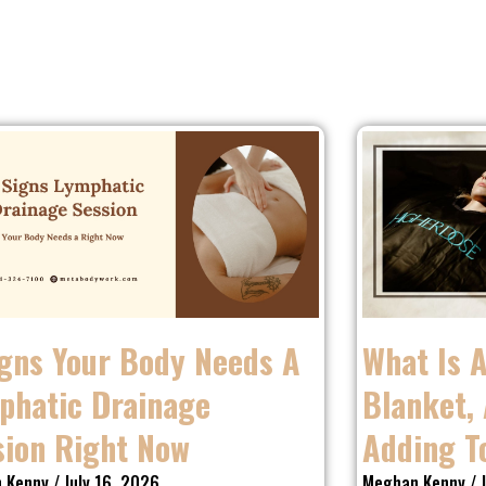
igns Your Body Needs A
What Is 
phatic Drainage
Blanket, 
sion Right Now
Adding T
 Kenny
July 16, 2026
Meghan Kenny
J