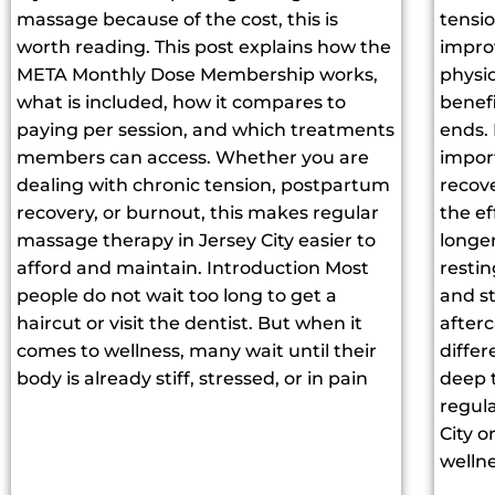
massage because of the cost, this is
tensi
worth reading. This post explains how the
improv
META Monthly Dose Membership works,
physic
what is included, how it compares to
benef
paying per session, and which treatments
ends.
members can access. Whether you are
impor
dealing with chronic tension, postpartum
recov
recovery, or burnout, this makes regular
the ef
massage therapy in Jersey City easier to
longe
afford and maintain. Introduction Most
restin
people do not wait too long to get a
and s
haircut or visit the dentist. But when it
after
comes to wellness, many wait until their
diffe
body is already stiff, stressed, or in pain
deep 
regul
City 
wellne