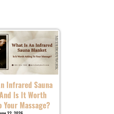
An Infrared Sauna
And Is It Worth
o Your Massage?
une 22, 2026