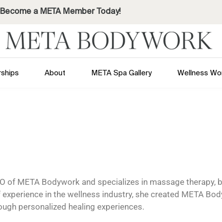
Become a META Member Today!
ships
About
META Spa Gallery
Wellness Wo
O of META Bodywork and specializes in massage therapy, b
f experience in the wellness industry, she created META Bod
rough personalized healing experiences.