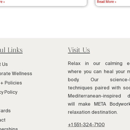
e »
Read More »
ul Links
Visit Us
Relax in our calming e
t Us
where you can heal your 
rate Wellness
body. Our science-
+ Policies
techniques paired with soo
cy Policy
Mediterranean-inspired d
will make META Bodywor
Cards
relaxation destination.
act
+1 551-324-7100
erships