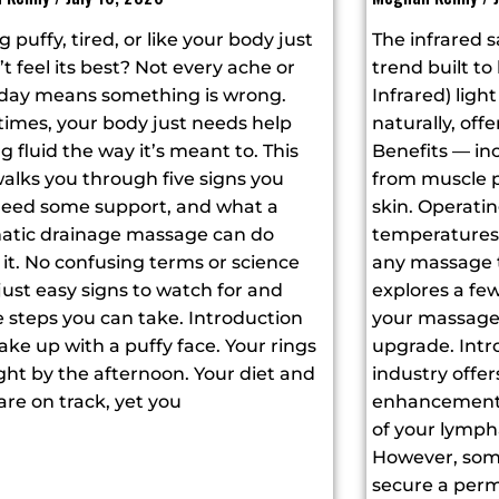
g puffy, tired, or like your body just
The infrared s
t feel its best? Not every ache or
trend built to 
 day means something is wrong.
Infrared) ligh
imes, your body just needs help
naturally, off
 fluid the way it’s meant to. This
Benefits — inc
alks you through five signs you
from muscle p
eed some support, and what a
skin. Operati
atic drainage massage can do
temperatures, 
it. No confusing terms or science
any massage t
 just easy signs to watch for and
explores a few
 steps you can take. Introduction
your massage 
ke up with a puffy face. Your rings
upgrade. Intr
ight by the afternoon. Your diet and
industry offer
are on track, yet you
enhancements
of your lymph
However, som
secure a perm