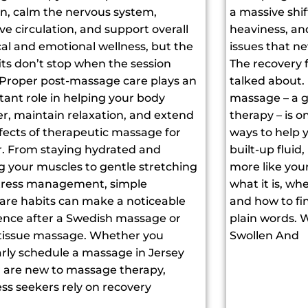
on, calm the nervous system,
a massive shif
e circulation, and support overall
heaviness, an
al and emotional wellness, but the
issues that ne
its don’t stop when the session
The recovery fr
 Proper post-massage care plays an
talked about.
tant role in helping your body
massage – a g
er, maintain relaxation, and extend
therapy – is o
fects of therapeutic massage for
ways to help 
r. From staying hydrated and
built-up fluid
g your muscles to gentle stretching
more like your
tress management, simple
what it is, w
care habits can make a noticeable
and how to find
rence after a Swedish massage or
plain words. 
tissue massage. Whether you
Swollen And
arly schedule a massage in Jersey
or are new to massage therapy,
ss seekers rely on recovery