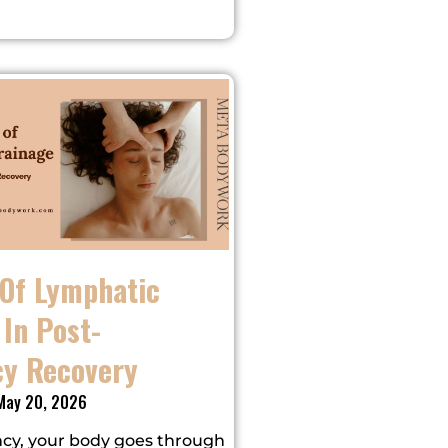
 Of Lymphatic
In Post-
y Recovery
ay 20, 2026
cy, your body goes through