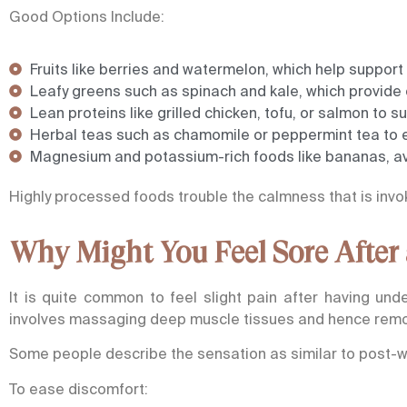
Good Options Include:
Fruits like berries and watermelon, which help support
Leafy greens such as spinach and kale, which provide 
Lean proteins like grilled chicken, tofu, or salmon to 
Herbal teas such as chamomile or peppermint tea to 
Magnesium and potassium-rich foods like bananas, av
Highly processed foods trouble the calmness that is invo
Why Might You Feel Sore After
It is quite common to feel slight pain after having un
involves massaging deep muscle tissues and hence remov
Some people describe the sensation as similar to post-
To ease discomfort: