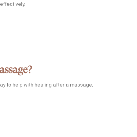
ffectively.
assage?
ay to help with healing after a massage.