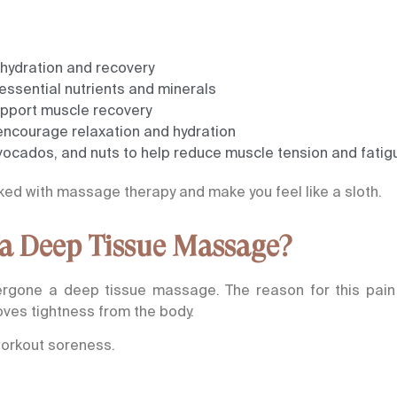
 hydration and recovery
essential nutrients and minerals
support muscle recovery
encourage relaxation and hydration
ocados, and nuts to help reduce muscle tension and fatig
ked with massage therapy and make you feel like a sloth.
 a Deep Tissue Massage?
dergone a deep tissue massage. The reason for this pain
es tightness from the body.
workout soreness.