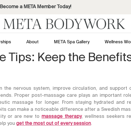
Become a META Member Today!
ships
About
META Spa Gallery
Wellness Wo
 Tips: Keep the Benefit
the nervous system, improve circulation, and support o
 ends. Proper post-massage care plays an important role
peutic massage for longer. From staying hydrated and r
bits can make a noticeable difference after a Swedish ma
ity
or are new to
massage therapy
, wellness seekers re
elp you
get the most out of every session
.