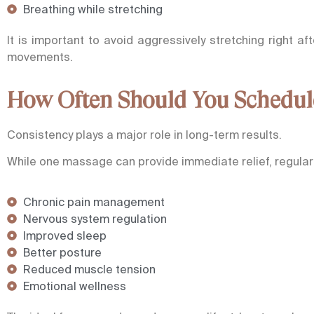
Breathing while stretching
It is important to avoid aggressively stretching right a
movements.
How Often Should You Schedul
Consistency plays a major role in long-term results.
While one massage can provide immediate relief, regular
Chronic pain management
Nervous system regulation
Improved sleep
Better posture
Reduced muscle tension
Emotional wellness