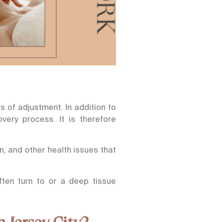
 of adjustment. In addition to
very process. It is therefore
n, and other health issues that
ten turn to or a deep tissue