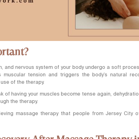
ortant?
n, and nervous system of your body undergo a soft process
es muscular tension and triggers the body’s natural reco
use of the therapy.
risk of having your muscles become tense again, dehydratio
ough the therapy.
ieving massage therapy that people from Jersey City of