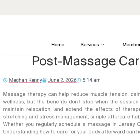
Home
Services
Member
Post-Massage Care
Meghan Kenny
June 2, 2026
5:14 am
Massage therapy can help reduce muscle tension, calm 
wellness, but the benefits don’t stop when the session
maintain relaxation, and extend the effects of thera
stretching and stress management, simple aftercare ha
Whether you regularly schedule a
massage in Jersey C
Understanding how to care for your body afterward can h