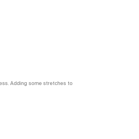
ness. Adding some stretches to