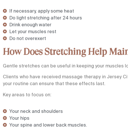
If necessary, apply some heat
Do light stretching after 24 hours
Drink enough water
Let your muscles rest
Do not overexert
How Does Stretching Help Main
Gentle stretches can be useful in keeping your muscles lo
Clients who have received massage therapy in Jersey Cit
your routine can ensure that these effects last.
Key areas to focus on:
Your neck and shoulders
Your hips
Your spine and lower back muscles.