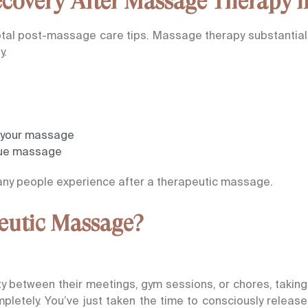
overy After Massage Therapy in
otal post-massage care tips. Massage therapy substantially
y.
r your massage
ssue massage
many people experience after a therapeutic massage.
peutic Massage?
ty between their meetings, gym sessions, or chores, takin
pletely. You’ve just taken the time to consciously release