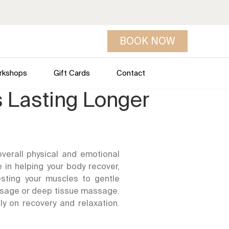
BOOK NOW
rkshops
Gift Cards
Contact
s Lasting Longer
verall physical and emotional
 in helping your body recover,
esting your muscles to gentle
ssage or deep tissue massage.
ly on recovery and relaxation.