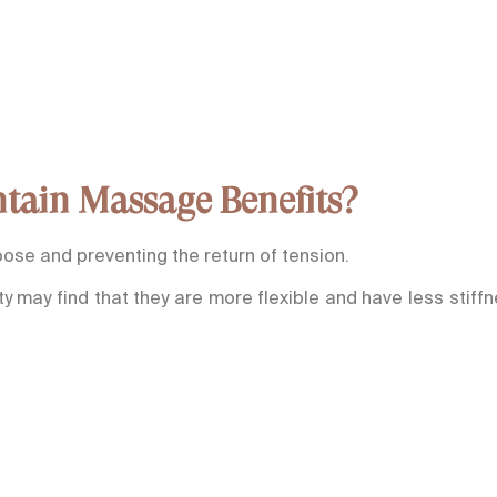
tain Massage Benefits?
ose and preventing the return of tension.
y may find that they are more flexible and have less stiff