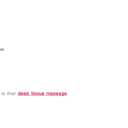
ue
 is that
deep tissue massage