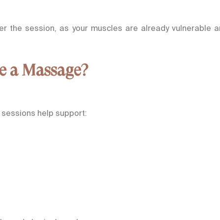
fter the session, as your muscles are already vulnerable 
e a Massage?
 sessions help support: