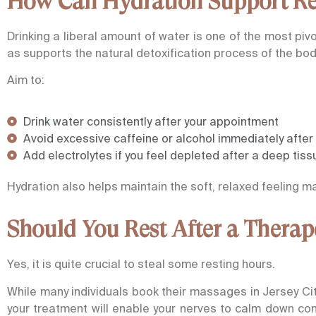
How Can Hydration Support Rec
Drinking a liberal amount of water is one of the most piv
as supports the natural detoxification process of the bod
Aim to:
Drink water consistently after your appointment
Avoid excessive caffeine or alcohol immediately afte
Add electrolytes if you feel depleted after a deep ti
Hydration also helps maintain the soft, relaxed feeling 
Should You Rest After a Thera
Yes, it is quite crucial to steal some resting hours.
While many individuals book their massages in Jersey Ci
your treatment will enable your nerves to calm down com