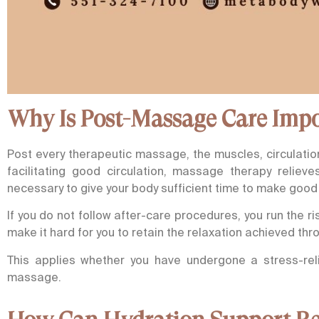
Why Is Post-Massage Care Imp
Post every therapeutic massage, the muscles, circulatio
facilitating good circulation, massage therapy reliev
necessary to give your body sufficient time to make good 
If you do not follow after-care procedures, you run the 
make it hard for you to retain the relaxation achieved thr
This applies whether you have undergone a stress-rel
massage.