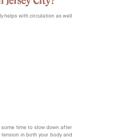
 Jersey City?
 helps with circulation as well
g some time to slow down after
 tension in both your body and