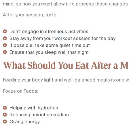
mind, so now you must allow it to process those changes e
After your session, try to:
Don’t engage in strenuous activities
Stay away from your workout session for the day
If possible, take some quiet time out
Ensure that you sleep well that night
What Should You Eat After a M
Feeding your body light and well-balanced meals is one w
Focus on Foods:
Helping with hydration
Reducing any inflammation
Giving energy