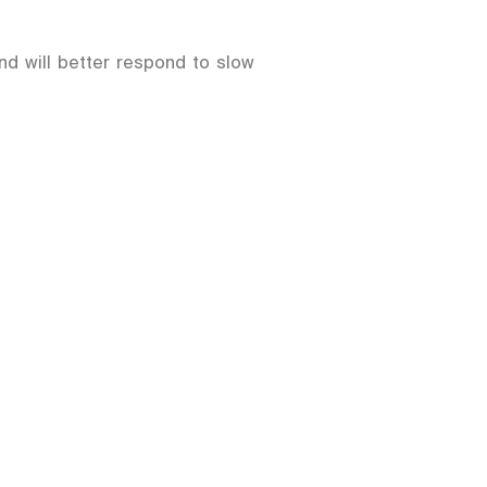
and will better respond to slow