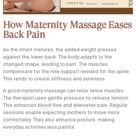
How Maternity Massage Eases
Back Pain
As the infant matures, the added weight presses
against the lower back. The body adapts to the
changed shape, leading to pain. The muscles
compensate for the new support needed for the spine.
This tends to create stiffness and soreness.
A good maternity massage can relax tense muscles.
The therapist uses gentle pressure to release tension.
This enhances blood flow and alleviates pain. Regular
sessions enable expecting mothers to move more
comfortably. They also enhance posture, making
everyday activities less painful.