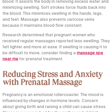
blood. It assists the body in removing excess water and
minimizing swelling. Soft strokes force fluids back into
the blood. This minimizes swelling in the hands, legs,
and feet. Massage also prevents varicose veins
because it maintains blood flow constant.
Research determined that pregnant women who
received regular massages reported less swelling. They
felt lighter and more at ease. If swelling is causing it to
be difficult to move, consider finding a
massage spa
near me
for prenatal treatment.
Reducing Stress and Anxiety
with Prenatal Massage
Pregnancy is an emotional rollercoaster. The mood is
influenced by changes in hormone levels. Concern
about giving birth and raising a child can cause stress.