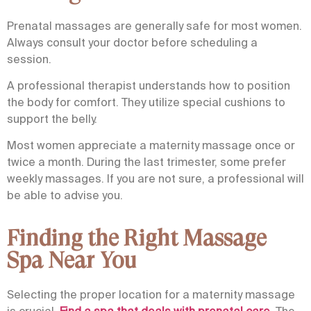
Prenatal massages
are generally safe for most women.
Always consult your doctor before scheduling a
session.
A professional therapist understands how to position
the body for comfort. They utilize special cushions to
support the belly.
Most women appreciate a maternity massage once or
twice a month. During the last trimester, some prefer
weekly massages. If you are not sure, a professional will
be able to advise you.
Finding the Right Massage
Spa Near You
Selecting the proper location for a maternity massage
is crucial.
Find a spa that deals with prenatal care
. The