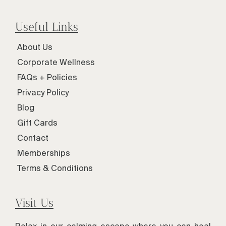
Useful Links
About Us
Corporate Wellness
FAQs + Policies
Privacy Policy
Blog
Gift Cards
Contact
Memberships
Terms & Conditions
Visit Us