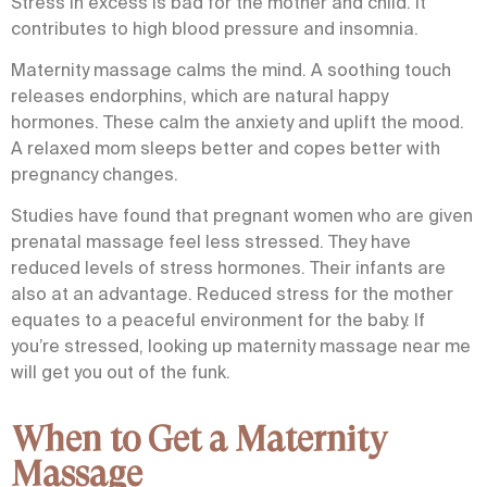
Stress in excess is bad for the mother and child. It
contributes to high blood pressure and insomnia.
Maternity massage calms the mind. A soothing touch
releases endorphins, which are natural happy
hormones. These calm the anxiety and uplift the mood.
A relaxed mom sleeps better and copes better with
pregnancy changes.
Studies have found that pregnant women who are given
prenatal massage
feel less stressed. They have
reduced levels of stress hormones. Their infants are
also at an advantage. Reduced stress for the mother
equates to a peaceful environment for the baby. If
you’re stressed, looking up
maternity massage near me
will get you out of the funk.
When to Get a Maternity
Massage