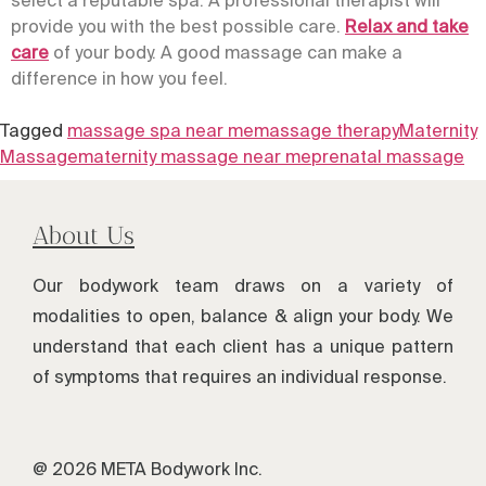
provide you with the best possible care.
Relax and take
care
of your body. A good massage can make a
difference in how you feel.
Tagged
massage spa near me
massage therapy
Maternity
Massage
maternity massage near me
prenatal massage
About Us
Our bodywork team draws on a variety of
modalities to open, balance & align your body. We
understand that each client has a unique pattern
of symptoms that requires an individual response.
@ 2026 META Bodywork Inc.