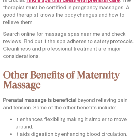
therapist must be certified in pregnancy massages. A
good therapist knows the body changes and how to
relieve them.
Search online for massage spas near me and check
reviews. Find out if the spa adheres to safety protocols.
Cleanliness and professional treatment are major
considerations.
Other Benefits of Maternity
Massage
Prenatal massage
is beneficial
beyond relieving pain
and tension. Some of the other benefits include:
It enhances flexibility, making it simpler to move
around.
It aids digestion by enhancing blood circulation.