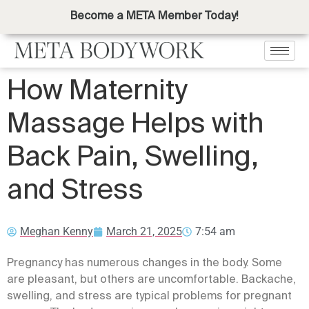
Become a META Member Today!
How Maternity
Massage Helps with
Back Pain, Swelling,
and Stress
Meghan Kenny
March 21, 2025
7:54 am
Pregnancy has numerous changes in the body. Some
are pleasant, but others are uncomfortable. Backache,
swelling, and stress are typical problems for pregnant