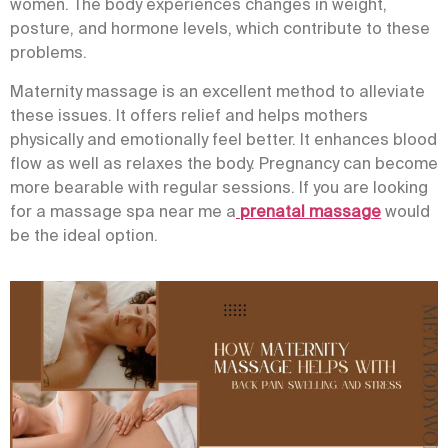
women. The body experiences changes in weight,
posture, and hormone levels, which contribute to these
problems.
Maternity massage is an excellent method to alleviate
these issues. It offers relief and helps mothers
physically and emotionally feel better. It enhances blood
flow as well as relaxes the body. Pregnancy can become
more bearable with regular sessions. If you are looking
for a
massage spa near me
a
p
renatal massage
would
be the ideal option.