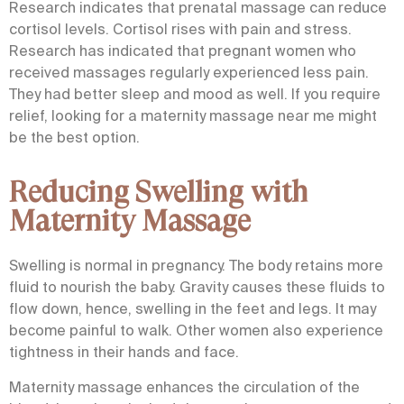
Research indicates that
prenatal massage
can reduce
cortisol levels. Cortisol rises with pain and stress.
Research has indicated that pregnant women who
received massages regularly experienced less pain.
They had better sleep and mood as well. If you require
relief, looking for a
maternity massage near me
might
be the best option.
Reducing Swelling with
Maternity Massage
Swelling is normal in pregnancy. The body retains more
fluid to nourish the baby. Gravity causes these fluids to
flow down, hence, swelling in the feet and legs. It may
become painful to walk. Other women also experience
tightness in their hands and face.
Maternity massage enhances the circulation of the