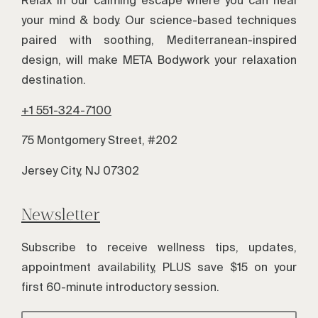
Relax in our calming escape where you can heal
your mind & body. Our science-based techniques
paired with soothing, Mediterranean-inspired
design, will make META Bodywork your relaxation
destination.
+1 551-324-7100
75 Montgomery Street, #202
Jersey City, NJ 07302
Newsletter
Subscribe to receive wellness tips, updates,
appointment availability, PLUS save $15 on your
first 60-minute introductory session.