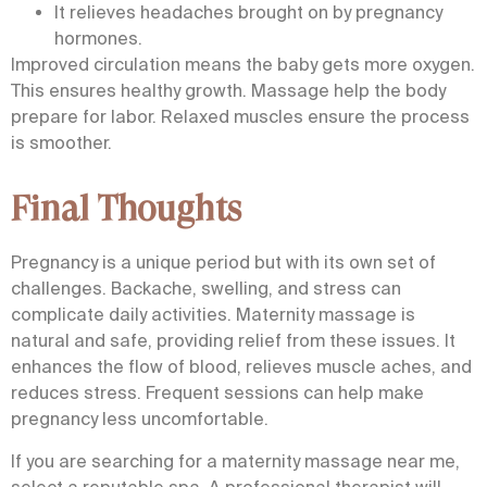
It relieves headaches brought on by pregnancy
hormones.
Improved circulation means the baby gets more oxygen.
This ensures healthy growth. Massage help the body
prepare for labor. Relaxed muscles ensure the process
is smoother.
Final Thoughts
Pregnancy is a unique period but with its own set of
challenges. Backache, swelling, and stress can
complicate daily activities. Maternity massage is
natural and safe, providing relief from these issues. It
enhances the flow of blood, relieves muscle aches, and
reduces stress. Frequent sessions can help make
pregnancy less uncomfortable.
If you are searching for a
maternity massage near me
,
select a reputable spa. A professional therapist will