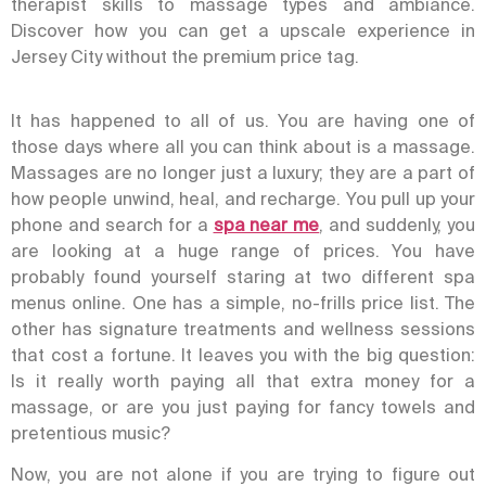
therapist skills to massage types and ambiance.
Discover how you can get a upscale experience in
Jersey City without the premium price tag.
It has happened to all of us. You are having one of
those days where all you can think about is a massage.
Massages are no longer just a luxury; they are a part of
how people unwind, heal, and recharge. You pull up your
phone and search for a
spa near me
, and suddenly, you
are looking at a huge range of prices.
You have
probably found yourself staring at two different spa
menus online. One has a simple, no-frills price list. The
other has signature treatments and wellness sessions
that cost a fortune.
It leaves you with the big question:
Is it really worth paying all that extra money for a
massage, or are you just paying for fancy towels and
pretentious music?
Now, you are not alone if you are trying to figure out