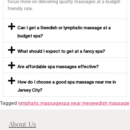
focus more on delivering quality massages at a budget-
friendly rate.
Can I get a Swedish or lymphatic massage at a
budget spa?
What should I expect to get at a fancy spa?
Are affordable spa massages effective?
How do I choose a good spa massage near me in
Jersey City?
Tagged
lymphatic massage
spa near me
swedish massage
About Us