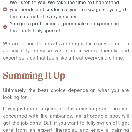
We listen to you. We take the time to understand
your needs and customize your massage so you get
the most out of every session.
You get a professional, personalized experience
that feels truly special.
We are proud to be a favorite spa for many people in
Jersey City because we offer a warm, friendly, and
expert service that feels like a treat every single time.
Summing It Up
Ultimately, the best choice depends on what you are
looking for.
If you just need a quick, no-fuss massage and are not
concerned with the ambiance, an affordable spot will
get the job done. But, if you want to fully switch off, get
care from an expert therapist, and enjoy a calming