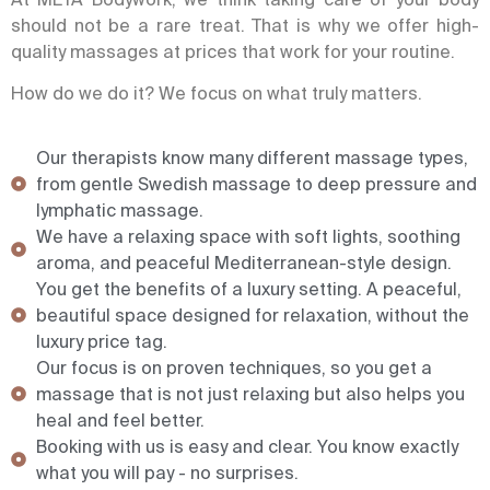
should not be a rare treat. That is why we offer high-
quality massages at prices that work for your routine.
How do we do it? We focus on what truly matters.
Our therapists know many different massage types,
from gentle Swedish massage to deep pressure and
lymphatic massage.
We have a relaxing space with soft lights, soothing
aroma, and peaceful Mediterranean-style design.
You get the benefits of a luxury setting. A peaceful,
beautiful space designed for relaxation, without the
luxury price tag.
Our focus is on proven techniques, so you get a
massage that is not just relaxing but also helps you
heal and feel better.
Booking with us is easy and clear. You know exactly
what you will pay - no surprises.