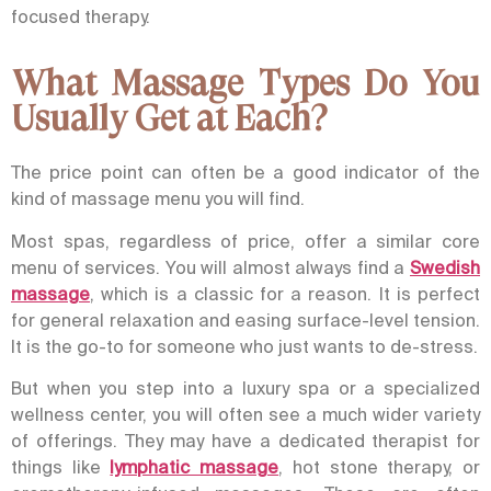
focused therapy.
What Massage Types Do You
Usually Get at Each?
The price point can often be a good indicator of the
kind of massage menu you will find.
Most spas, regardless of price, offer a similar core
menu of services. You will almost always find a
Swedish
massage
, which is a classic for a reason. It is perfect
for general relaxation and easing surface-level tension.
It is the go-to for someone who just wants to de-stress.
But when you step into a luxury spa or a specialized
wellness center, you will often see a much wider variety
of offerings. They may have a dedicated therapist for
things like
lymphatic massage
, hot stone therapy, or