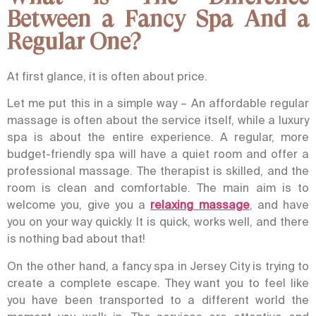
Between a Fancy Spa And a
Regular One?
At first glance, it is often about price.
Let me put this in a simple way – An affordable regular
massage is often about the service itself, while a luxury
spa is about the entire experience.
A regular, more
budget-friendly spa will have a quiet room and offer a
professional massage. The therapist is skilled, and the
room is clean and comfortable. The main aim is to
welcome you, give you a
relaxing massage
, and have
you on your way quickly. It is quick, works well, and there
is nothing bad about that!
On the other hand, a fancy spa in Jersey City is trying to
create a complete escape. They want you to feel like
you have been transported to a different world the