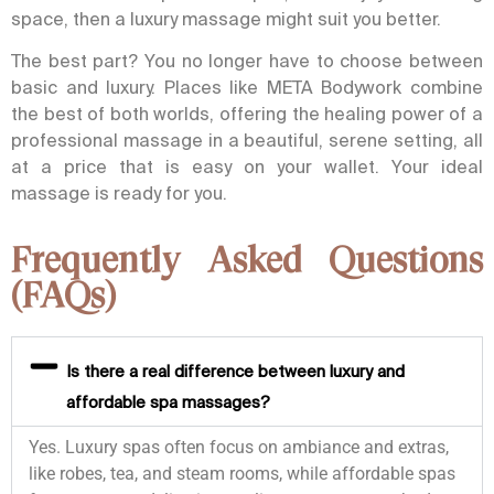
space, then a luxury massage might suit you better.
The best part? You no longer have to choose between
basic and luxury. Places like META Bodywork combine
the best of both worlds, offering the healing power of a
professional massage in a beautiful, serene setting, all
at a price that is easy on your wallet. Your ideal
massage is ready for you.
Frequently Asked Questions
(FAQs)
Is there a real difference between luxury and
affordable spa massages?
Yes. Luxury spas often focus on ambiance and extras,
like robes, tea, and steam rooms, while affordable spas