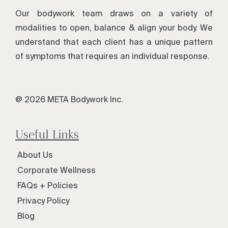
Our bodywork team draws on a variety of
modalities to open, balance & align your body. We
understand that each client has a unique pattern
of symptoms that requires an individual response.
@ 2026 META Bodywork Inc.
Useful Links
About Us
Corporate Wellness
FAQs + Policies
Privacy Policy
Blog