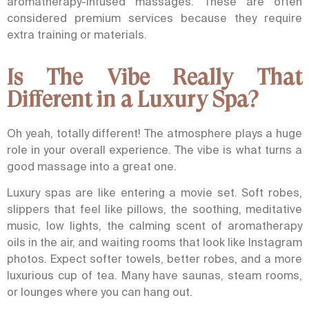
aromatherapy-infused massages. These are often
considered premium services because they require
extra training or materials.
Is The Vibe Really That
Different in a Luxury Spa?
Oh yeah, totally different! The atmosphere plays a huge
role in your overall experience. The vibe is what turns a
good massage into a great one.
Luxury spas are like entering a movie set. Soft robes,
slippers that feel like pillows, the soothing, meditative
music, low lights, the calming scent of aromatherapy
oils in the air, and waiting rooms that look like Instagram
photos. Expect softer towels, better robes, and a more
luxurious cup of tea. Many have saunas, steam rooms,
or lounges where you can hang out.