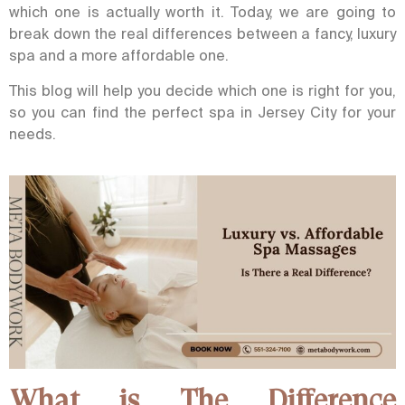
which one is actually worth it. Today, we are going to
break down the real differences between a fancy, luxury
spa and a more affordable one.
This blog will help you decide which one is right for you,
so you can find the perfect spa in Jersey City for your
needs.
What is The Difference