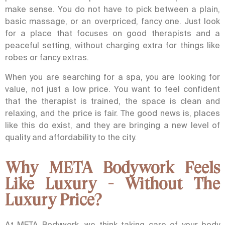
make sense.
You do not have to pick between a plain,
basic massage, or an overpriced, fancy one. Just look
for a place that focuses on good therapists and a
peaceful setting, without charging extra for things like
robes or fancy extras.
When you are searching for a spa, you are looking for
value, not just a low price. You want to feel confident
that the therapist is trained, the space is clean and
relaxing, and the price is fair. The good news is, places
like this do exist, and they are bringing a new level of
quality and affordability to the city.
Why META Bodywork Feels
Like Luxury - Without The
Luxury Price?
At META Bodywork, we think taking care of your body