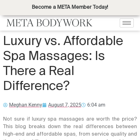
Become a META Member Today!
Luxury vs. Affordable
Spa Massages: Is
There a Real
Difference?
Meghan Kenny
August 7, 2025
6:04 am
Not sure if luxury spa massages are worth the price?
This blog breaks down the real differences between
high-end and affordable spas, from service quality and