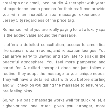
hotel spa or a small, local studio. A therapist with years
of experience and a passion for their craft can provide
you with an incredible spa massage experience in
Jersey City, regardless of the price tag.
Remember, what you are really paying for at a luxury spa
is the added value around the massage.
It offers
a detailed consultation, access to amenities
like saunas, steam rooms, and relaxation lounges. You
can arrive early to unwind and stay late to soak in the
peaceful atmosphere.
You feel more pampered and
cared for. A skilled therapist does not just follow a
routine; they adapt the massage to your unique needs.
They will have a detailed chat with you before starting
and will check on you during the massage to ensure you
are feeling okay.
So, while a basic massage works well for quick relief, a
higher-priced one often gives you stronger, more