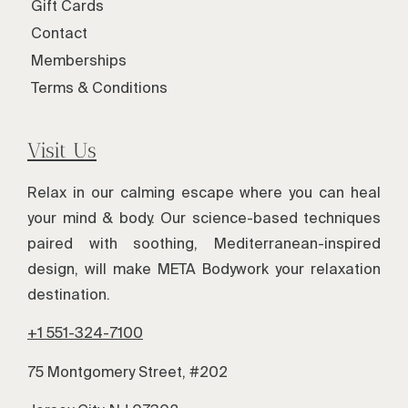
Gift Cards
Contact
Memberships
Terms & Conditions
Visit Us
Relax in our calming escape where you can heal
your mind & body. Our science-based techniques
paired with soothing, Mediterranean-inspired
design, will make META Bodywork your relaxation
destination.
+1 551-324-7100
75 Montgomery Street, #202