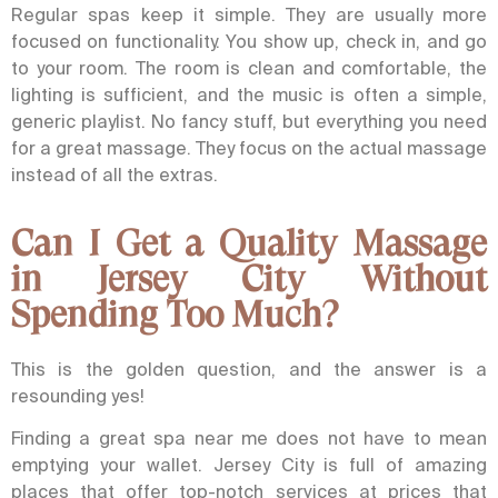
Regular spas keep it simple. They are usually more
focused on functionality. You show up, check in, and go
to your room. The room is clean and comfortable, the
lighting is sufficient, and the music is often a simple,
generic playlist. No fancy stuff, but everything you need
for a great massage. They focus on the actual massage
instead of all the extras.
Can I Get a Quality Massage
in Jersey City Without
Spending Too Much?
This is the golden question, and the answer is a
resounding yes!
Finding a great spa near me does not have to mean
emptying your wallet. Jersey City is full of amazing
places that offer top-notch services at prices that