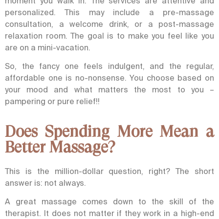
moment you walk in. The services are attentive and
personalized. This may include a pre-massage
consultation, a welcome drink, or a post-massage
relaxation room.
The goal is to make you feel like you
are on a mini-vacation.
So, the fancy one feels indulgent, and the regular,
affordable one is no-nonsense. You choose based on
your mood and what matters the most to you –
pampering or pure relief!!
Does Spending More Mean a
Better Massage?
This is the million-dollar question, right? The short
answer is: not always.
A great massage comes down to the skill of the
therapist. It does not matter if they work in a high-end