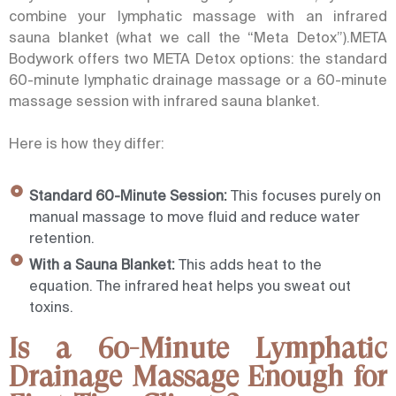
combine your lymphatic massage with an infrared
sauna blanket (what we call the “Meta Detox”).META
Bodywork offers two META Detox options: the standard
60-minute lymphatic drainage massage or a 60-minute
massage session with infrared sauna blanket.
Here is how they differ:
Standard 60-Minute Session:
This focuses purely on
manual massage to move fluid and reduce water
retention.
With a Sauna Blanket:
This adds heat to the
equation. The infrared heat helps you sweat out
toxins.
Is a 60-Minute Lymphatic
Drainage Massage Enough for