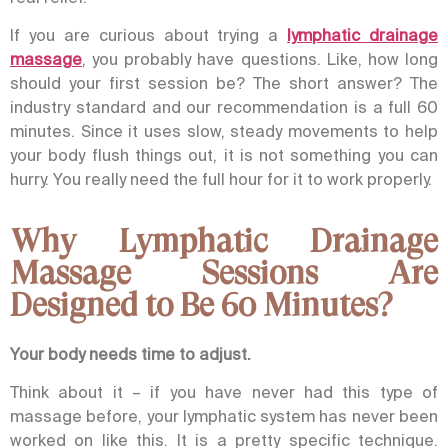
If you are curious about trying a
lymphatic drainage
massage
, you probably have questions. Like, how long
should your first session be? The short answer? The
industry standard and our recommendation is a full 60
minutes.
Since it uses slow, steady movements to help
your body flush things out, it is not something you can
hurry. You really need the full hour for it to work properly.
Why Lymphatic Drainage
Massage Sessions Are
Designed to Be 60 Minutes?
Your body needs time to adjust.
Think about it – if you have never had this type of
massage before, your lymphatic system has never been
worked on like this. It is a pretty specific technique.