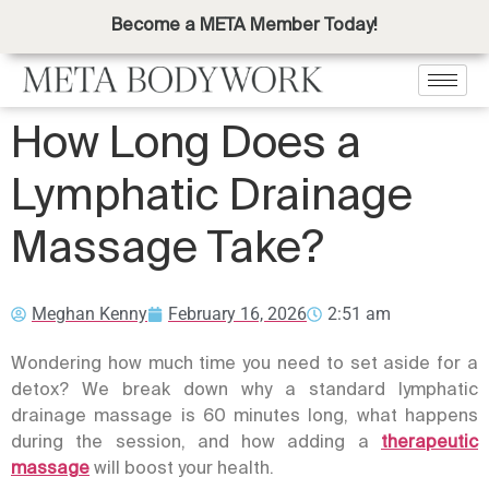
Become a META Member Today!
How Long Does a
Lymphatic Drainage
Massage Take?
Meghan Kenny
February 16, 2026
2:51 am
Wondering how much time you need to set aside for a
detox? We break down why a standard
lymphatic
drainage massage
is 60 minutes long, what happens
during the session, and how adding a
therapeutic
massage
will boost your health.