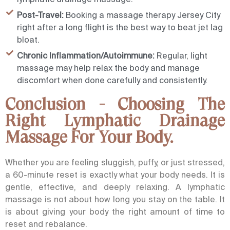
Post-Travel:
Booking a massage therapy Jersey City
right after a long flight is the best way to beat jet lag
bloat.
Chronic Inflammation/Autoimmune:
Regular, light
massage may help relax the body and manage
discomfort when done carefully and consistently.
Conclusion - Choosing The
Right Lymphatic Drainage
Massage For Your Body.
Whether you are feeling sluggish, puffy, or just stressed,
a 60-minute reset is exactly what your body needs. It is
gentle, effective, and deeply relaxing.
A
lymphatic
massage
is not about how long you stay on the table. It
is about giving your body the right amount of time to
reset and rebalance.