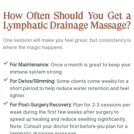
How Often Should You Get a
Lymphatic Drainage Massage?
One session will make you feel great, but consistency is
where the magic happens.
For Maintenance:
Once a month is great to keep your
immune system strong.
For Detox/Slimming:
Some clients come weekly for a
short period to help reduce water retention and feel
lighter.
For Post-Surgery Recovery:
Plan for 2-3 sessions per
week during the first few weeks after surgery to
speed up healing and reduce swelling significantly.
Note: Consult your doctor first before you plan for a
lymphatic drainage massage.