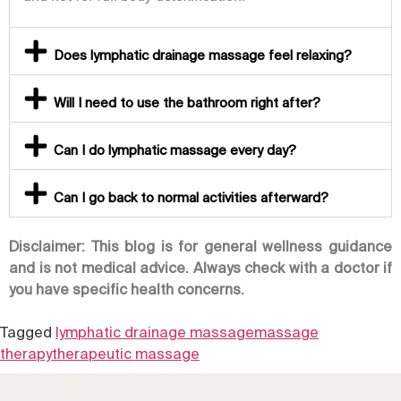
Does lymphatic drainage massage feel relaxing?
Will I need to use the bathroom right after?
Can I do lymphatic massage every day?
Can I go back to normal activities afterward?
Disclaimer: This blog is for general wellness guidance
and is not medical advice. Always check with a doctor if
you have specific health concerns.
Tagged
lymphatic drainage massage
massage
therapy
therapeutic massage