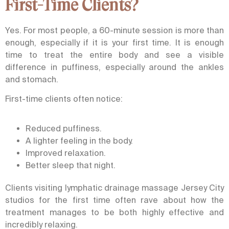
First-Time Clients?
Yes. For most people, a 60-minute session is more than
enough, especially if it is your first time. It is enough
time to treat the entire body and see a visible
difference in puffiness, especially around the ankles
and stomach.
First-time clients often notice:
Reduced puffiness.
A lighter feeling in the body.
Improved relaxation.
Better sleep that night.
Clients visiting
lymphatic drainage massage Jersey City
studios for the first time often rave about how the
treatment manages to be both highly effective and
incredibly relaxing.