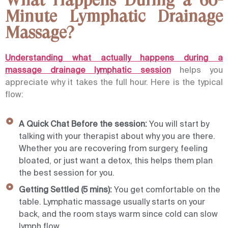
What Happens During a 60-
Minute Lymphatic Drainage
Massage?
Understanding what actually happens during a
massage drainage lymphatic session
helps you
appreciate why it takes the full hour. Here is the typical
flow:
A Quick Chat Before the session:
You will start by
talking with your therapist about why you are there.
Whether you are recovering from surgery, feeling
bloated, or just want a detox, this helps them plan
the best session for you.
Getting Settled (5 mins):
You get comfortable on the
table. Lymphatic massage usually starts on your
back, and the room stays warm since cold can slow
lymph flow.