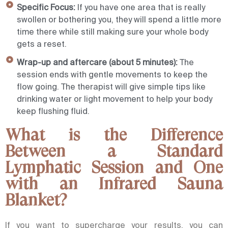
Specific Focus:
If you have one area that is really
swollen or bothering you, they will spend a little more
time there while still making sure your whole body
gets a reset.
Wrap-up and aftercare (about 5 minutes):
The
session ends with gentle movements to keep the
flow going. The therapist will give simple tips like
drinking water or light movement to help your body
keep flushing fluid.
What is the Difference
Between a Standard
Lymphatic Session and One
with an Infrared Sauna
Blanket?
If you want to supercharge your results, you can