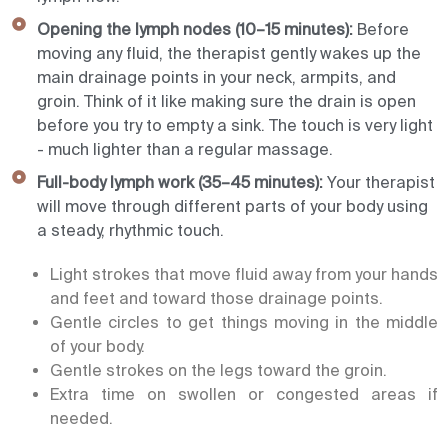
Opening the lymph nodes (10–15 minutes):
Before
moving any fluid, the therapist gently wakes up the
main drainage points in your neck, armpits, and
groin. Think of it like making sure the drain is open
before you try to empty a sink. The touch is very light
- much lighter than a regular massage.
Full-body lymph work (35–45 minutes):
Your therapist
will move through different parts of your body using
a steady, rhythmic touch.
Light strokes that move fluid away from your hands
and feet and toward those drainage points.
Gentle circles to get things moving in the middle
of your body.
Gentle strokes on the legs toward the groin.
Extra time on swollen or congested areas if
needed.