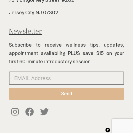
Jersey City, NJ 07302
Newsletter
Subscribe to receive wellness tips, updates,
appointment availability, PLUS save $15 on your
first 60-minute introductory session.
Send