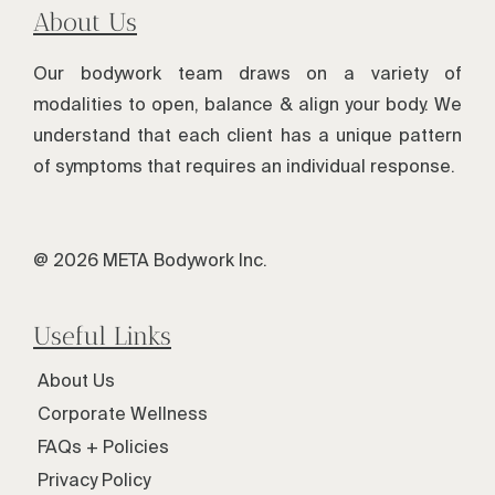
About Us
Our bodywork team draws on a variety of
modalities to open, balance & align your body. We
understand that each client has a unique pattern
of symptoms that requires an individual response.
@ 2026 META Bodywork Inc.
Useful Links
About Us
Corporate Wellness
FAQs + Policies
Privacy Policy