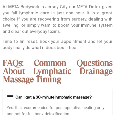
At META Bodywork in Jersey City, our META Detox gives
you full lymphatic care in just one hour. It is a great
choice if you are recovering from surgery, dealing with
swelling, or simply want to boost your immune system
and clear out everyday toxins.
Time to hit reset. Book your appointment and let your
body finally do what it does best—heal.
FAQs: Common Questions
About Lymphatic Drainage
Massage Timing
Can I get a 30-minute lymphatic massage?
Yes. It is recommended for post-operative healing only
and not for full body detoxification.