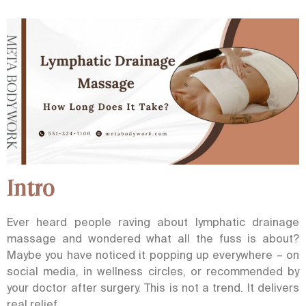
Intro
Ever heard people raving about lymphatic drainage
massage and wondered what all the fuss is about?
Maybe you have noticed it popping up everywhere – on
social media, in wellness circles, or recommended by
your doctor after surgery.
This is not a trend. It delivers
real relief.