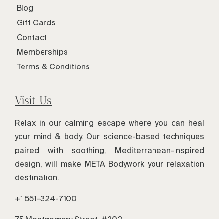
Blog
Gift Cards
Contact
Memberships
Terms & Conditions
Visit Us
Relax in our calming escape where you can heal
your mind & body. Our science-based techniques
paired with soothing, Mediterranean-inspired
design, will make META Bodywork your relaxation
destination.
+1 551-324-7100
75 Montgomery Street, #202