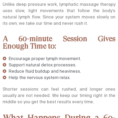
Unlike deep pressure work, lymphatic
massage therapy
uses slow, light movements that follow the body’s
natural lymph flow.
Since your system moves slowly on
its own, we take our time and never rush it.
A 60-minute Session Gives
Enough Time to:
Encourage proper lymph movement.
Support natural detox processes.
Reduce fluid buildup and heaviness.
Help the nervous system relax.
Shorter sessions can feel rushed, and longer ones
usually are not needed. We keep our timing right in the
middle so you get the best results every time.