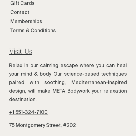
Gift Cards
Contact
Memberships
Terms & Conditions
Visit Us
Relax in our calming escape where you can heal
your mind & body. Our science-based techniques
paired with soothing, Mediterranean-inspired
design, will make META Bodywork your relaxation
destination.
+1 551-324-7100
75 Montgomery Street, #202