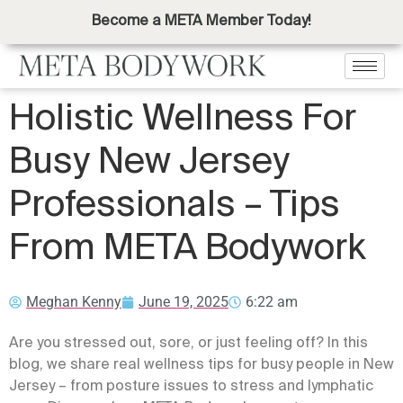
Become a META Member Today!
Holistic Wellness For
Busy New Jersey
Professionals – Tips
From META Bodywork
Meghan Kenny
June 19, 2025
6:22 am
Are you stressed out, sore, or just feeling off? In this
blog, we share real wellness tips for busy people in New
Jersey – from posture issues to stress and lymphatic