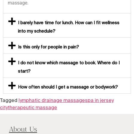
massage.
I barely have time for lunch. How can I fit wellness
into my schedule?
Is this only for people in pain?
I do not know which massage to book. Where do I
start?
How often should I get a massage or bodywork?
Tagged
lymphatic drainage massage
spa in jersey
city
therapeutic massage
About Us