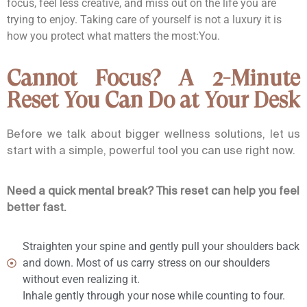
focus, feel less creative, and miss out on the life you are
trying to enjoy. Taking care of yourself is not a luxury it is
how you protect what matters the most:
You.
Cannot Focus? A 2-Minute
Reset You Can Do at Your Desk
Before we talk about bigger wellness solutions, let us
start with a simple, powerful tool you can use right now.
Need a quick mental break? This reset can help you feel
better fast.
Straighten your spine and gently pull your shoulders back
and down. Most of us carry stress on our shoulders
without even realizing it.
Inhale gently through your nose while counting to four.