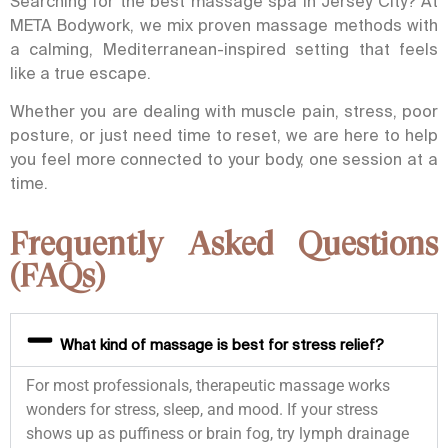
Searching for the best massage
spa in Jersey City
? At
META Bodywork, we mix proven massage methods with
a calming, Mediterranean-inspired setting that feels
like a true escape.
Whether you are dealing with muscle pain, stress, poor
posture, or just need time to reset, we are here to help
you feel more connected to your body, one session at a
time.
Frequently Asked Questions
(FAQs)
What kind of massage is best for stress relief?
For most professionals, therapeutic massage works
wonders for stress, sleep, and mood. If your stress
shows up as puffiness or brain fog, try lymph drainage