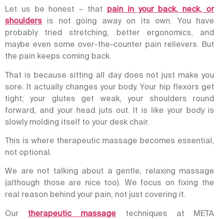
Let us be honest – that
pain in your back, neck, or
shoulders
is not going away on its own. You have
probably tried stretching, better ergonomics, and
maybe even some over-the-counter pain relievers. But
the pain keeps coming back.
That is because sitting all day does not just make you
sore. It actually changes your body. Your hip flexors get
tight; your glutes get weak, your shoulders round
forward, and your head juts out. It is like your body is
slowly molding itself to your desk chair.
This is where therapeutic massage becomes essential,
not optional.
We are not talking about a gentle, relaxing massage
(although those are nice too). We focus on fixing the
real reason behind your pain, not just covering it.
Our
therapeutic massage
techniques at META