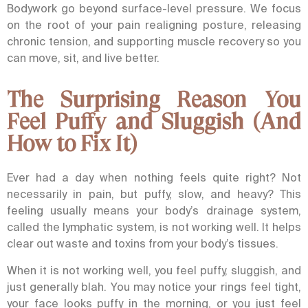
Bodywork go beyond surface-level pressure. We focus
on the root of your pain realigning posture, releasing
chronic tension, and supporting muscle recovery so you
can move, sit, and live better.
The Surprising Reason You
Feel Puffy and Sluggish (And
How to Fix It)
Ever had a day when nothing feels quite right? Not
necessarily in pain, but puffy, slow, and heavy?
This
feeling usually means your body’s drainage system,
called the lymphatic system, is not working well. It helps
clear out waste and toxins from your body’s tissues.
When it is not working well, you feel puffy, sluggish, and
just generally blah. You may notice your rings feel tight,
your face looks puffy in the morning, or you just feel