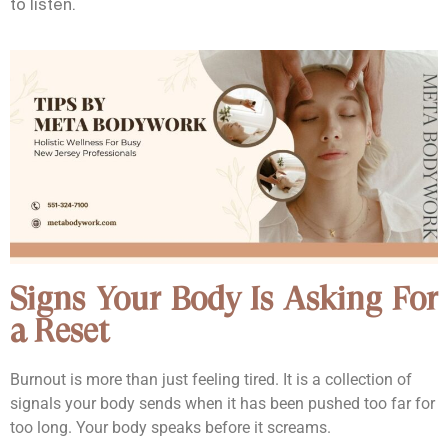
to listen.
Signs Your Body Is Asking For
a Reset
Burnout is more than just feeling tired. It is a collection of
signals your body sends when it has been pushed too far for
too long. Your body speaks before it screams.