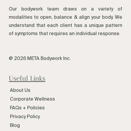
Our bodywork team draws on a variety of
modalities to open, balance & align your body. We
understand that each client has a unique pattern
of symptoms that requires an individual response.
@ 2026 META Bodywork Inc.
Useful Links
About Us
Corporate Wellness
FAQs + Policies
Privacy Policy
Blog