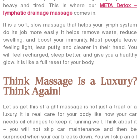
heavy and tired.
This is where our
META Detox –
lymphatic drainage massage
comes in.
It is a soft, slow massage that helps your lymph system
do its job more easily. It helps remove waste, reduce
swelling, and boost your immunity. Most people leave
feeling light, less puffy, and clearer in their head. You
will feel recharged, sleep better, and give you a healthy
glow. It is like a full reset for your body.
Think Massage Is a Luxury?
Think Again!
Let us get this straight massage is not just a treat or a
luxury. It is real care for your body like how your car
needs oil changes to keep it running well.
Think about it
– you will not skip car maintenance and then be
surprised when your car breaks down.
You will skip an oil