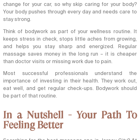
change for your car, so why skip caring for your body?
Your body pushes through every day and needs care to
stay strong.
Think of bodywork as part of your wellness routine. It
keeps stress in check, stops little aches from growing,
and helps you stay sharp and energized.
Regular
massage saves money in the long run – it is cheaper
than doctor visits or missing work due to pain.
Most successful professionals understand the
importance of investing in their health. They work out,
eat well, and get regular check-ups. Bodywork should
be part of that routine.
In a Nutshell - Your Path To
Feeling Better