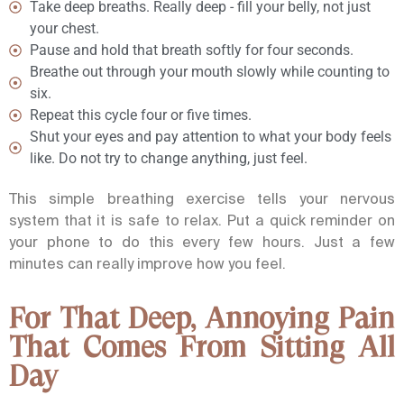
Take deep breaths. Really deep - fill your belly, not just
your chest.
Pause and hold that breath softly for four seconds.
Breathe out through your mouth slowly while counting to
six.
Repeat this cycle four or five times.
Shut your eyes and pay attention to what your body feels
like. Do not try to change anything, just feel.
This simple breathing exercise tells your nervous
system that it is safe to relax. Put a quick reminder on
your phone to do this every few hours. Just a few
minutes can really improve how you feel.
For That Deep, Annoying Pain
That Comes From Sitting All
Day