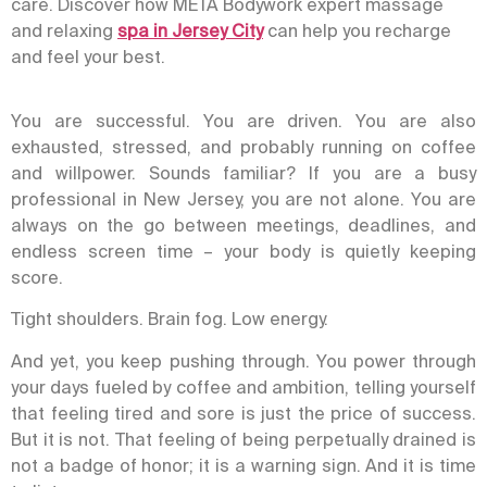
care. Discover how META Bodywork expert massage
and relaxing
spa in Jersey City
can help you recharge
and feel your best.
You are successful. You are driven. You are also
exhausted, stressed, and probably running on coffee
and willpower. Sounds familiar? If you are a busy
professional in New Jersey, you are not alone. You are
always on the go between meetings, deadlines, and
endless screen time – your body is quietly keeping
score.
Tight shoulders. Brain fog. Low energy.
And yet, you keep pushing through.
You power through
your days fueled by coffee and ambition, telling yourself
that feeling tired and sore is just the price of success.
But it is not. That feeling of being perpetually drained is
not a badge of honor; it is a warning sign. And it is time