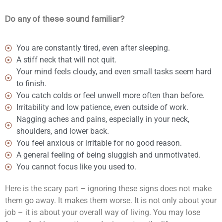
Do any of these sound familiar?
You are constantly tired, even after sleeping.
A stiff neck that will not quit.
Your mind feels cloudy, and even small tasks seem hard
to finish.
You catch colds or feel unwell more often than before.
Irritability and low patience, even outside of work.
Nagging aches and pains, especially in your neck,
shoulders, and lower back.
You feel anxious or irritable for no good reason.
A general feeling of being sluggish and unmotivated.
You cannot focus like you used to.
Here is the scary part – ignoring these signs does not make
them go away. It makes them worse. It is not only about your
job – it is about your overall way of living. You may lose