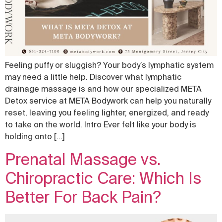
Feeling puffy or sluggish? Your body’s lymphatic system
may need a little help. Discover what lymphatic
drainage massage is and how our specialized META
Detox service at META Bodywork can help you naturally
reset, leaving you feeling lighter, energized, and ready
to take on the world. Intro Ever felt like your body is
holding onto […]
Prenatal Massage vs.
Chiropractic Care: Which Is
Better For Back Pain?