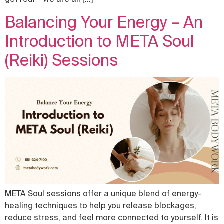
Balancing Your Energy – An
Introduction to META Soul
(Reiki) Sessions
META Soul sessions offer a unique blend of energy-
healing techniques to help you release blockages,
reduce stress, and feel more connected to yourself. It is