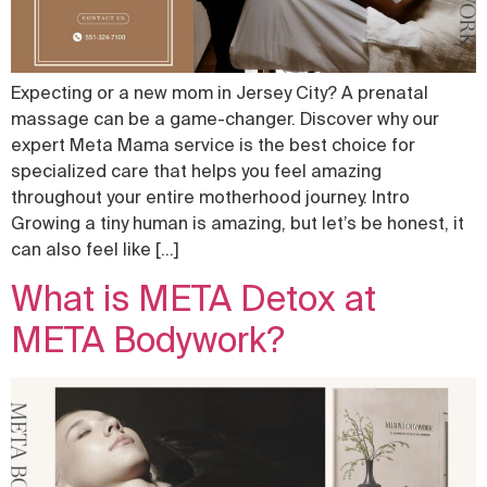
Expecting or a new mom in Jersey City? A prenatal
massage can be a game-changer. Discover why our
expert Meta Mama service is the best choice for
specialized care that helps you feel amazing
throughout your entire motherhood journey. Intro
Growing a tiny human is amazing, but let’s be honest, it
can also feel like […]
What is META Detox at
META Bodywork?