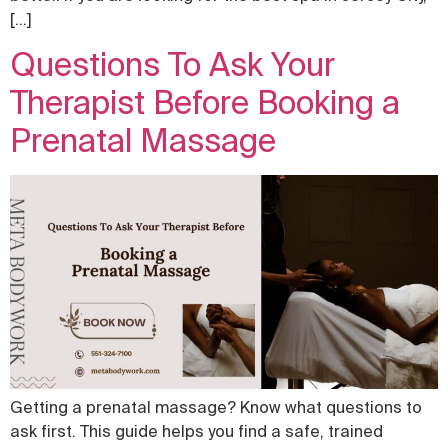
[…]
Questions To Ask Your
Therapist Before Booking a
Prenatal Massage
Getting a prenatal massage? Know what questions to
ask first. This guide helps you find a safe, trained