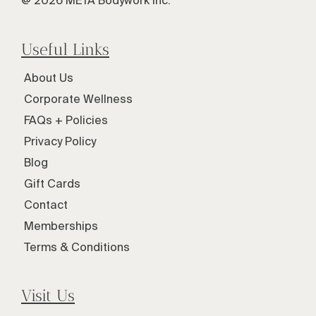
@ 2026 META Bodywork Inc.
Useful Links
About Us
Corporate Wellness
FAQs + Policies
Privacy Policy
Blog
Gift Cards
Contact
Memberships
Terms & Conditions
Visit Us