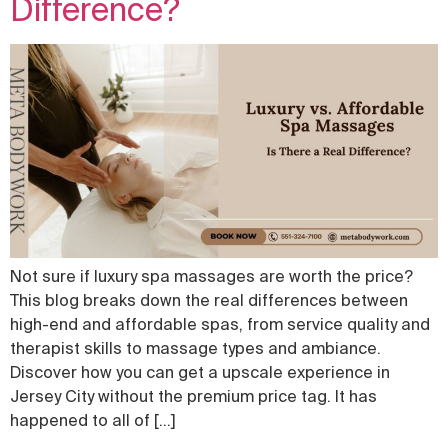
Difference?
Not sure if luxury spa massages are worth the price?
This blog breaks down the real differences between
high-end and affordable spas, from service quality and
therapist skills to massage types and ambiance.
Discover how you can get a upscale experience in
Jersey City without the premium price tag. It has
happened to all of […]