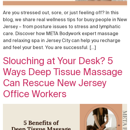
Are you stressed out, sore, or just feeling off? In this
blog, we share real wellness tips for busy people in New
Jersey – from posture issues to stress and lymphatic
care. Discover how META Bodywork expert massage
and relaxing spa in Jersey City can help you recharge
and feel your best. You are successful. […]
Slouching at Your Desk? 5
Ways Deep Tissue Massage
Can Rescue New Jersey
Office Workers