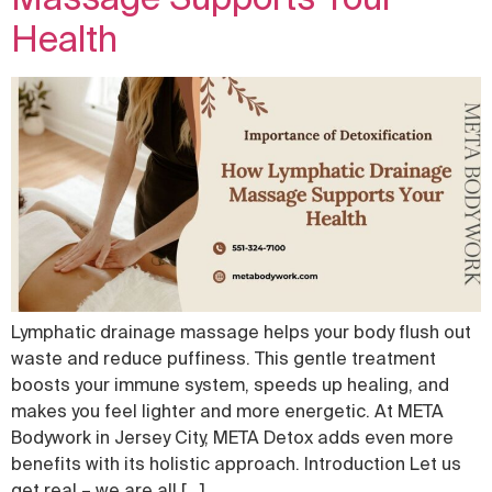
Health
Lymphatic drainage massage helps your body flush out
waste and reduce puffiness. This gentle treatment
boosts your immune system, speeds up healing, and
makes you feel lighter and more energetic. At META
Bodywork in Jersey City, META Detox adds even more
benefits with its holistic approach. Introduction Let us
get real – we are all […]