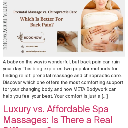
A baby on the way is wonderful, but back pain can ruin
your day. This blog explores two popular methods for
finding relief: prenatal massage and chiropractic care.
Discover which one offers the most comforting support
for your changing body, and how META Bodywork can
help you feel your best. Your comfort is just a […]
Luxury vs. Affordable Spa
Massages: Is There a Real