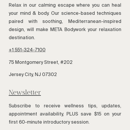
Relax in our calming escape where you can heal
your mind & body. Our science-based techniques
paired with soothing, Mediterranean-inspired
design, will make META Bodywork your relaxation
destination.
+1 551-324-7100
75 Montgomery Street, #202
Jersey City, NJ 07302
Newsletter
Subscribe to receive wellness tips, updates,
appointment availability, PLUS save $15 on your
first 60-minute introductory session.