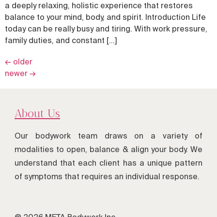
a deeply relaxing, holistic experience that restores
balance to your mind, body, and spirit. Introduction Life
today can be really busy and tiring. With work pressure,
family duties, and constant […]
←
older
newer
→
About Us
Our bodywork team draws on a variety of
modalities to open, balance & align your body. We
understand that each client has a unique pattern
of symptoms that requires an individual response.