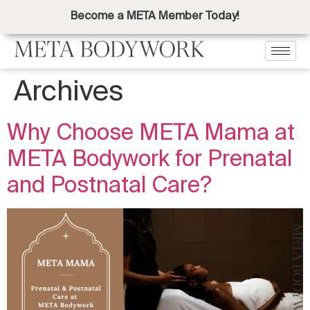
Become a META Member Today!
Archives
Why Choose META Mama at
META Bodywork for Prenatal
and Postnatal Care?