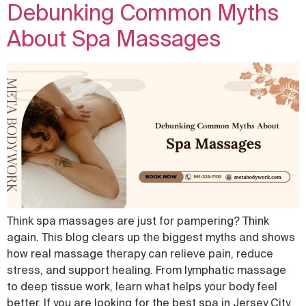
Debunking Common Myths
About Spa Massages
Think spa massages are just for pampering? Think
again. This blog clears up the biggest myths and shows
how real massage therapy can relieve pain, reduce
stress, and support healing. From lymphatic massage
to deep tissue work, learn what helps your body feel
better. If you are looking for the best spa in Jersey City,