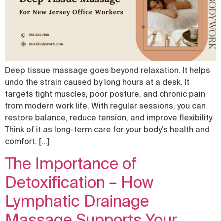
Deep tissue massage goes beyond relaxation. It helps
undo the strain caused by long hours at a desk. It
targets tight muscles, poor posture, and chronic pain
from modern work life. With regular sessions, you can
restore balance, reduce tension, and improve flexibility.
Think of it as long-term care for your body’s health and
comfort. […]
The Importance of
Detoxification – How
Lymphatic Drainage
Massage Supports Your