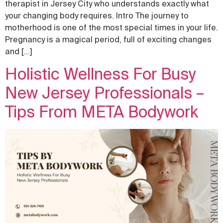
therapist in Jersey City who understands exactly what
your changing body requires. Intro The journey to
motherhood is one of the most special times in your life.
Pregnancy is a magical period, full of exciting changes
and […]
Holistic Wellness For Busy
New Jersey Professionals –
Tips From META Bodywork