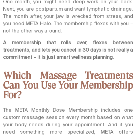
One month, you might need deep work on your back.
Next, you are postpartum and want lymphatic drainage.
The month after, your jaw is wrecked from stress, and
you need
META Halo
. The membership flexes with you –
not the other way around.
A membership that rolls over, flexes between
treatments, and lets you cancel in 30 days is not really a
commitment – it is just smart wellness planning.
Which Massage Treatments
Can You Use Your Membership
For?
The META Monthly Dose Membership includes one
custom massage session every month based on what
your body needs during your appointment. And if you
need something more specialized, META offers