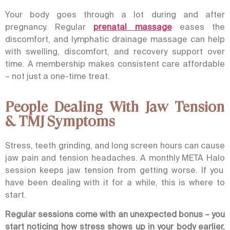
Your body goes through a lot during and after
pregnancy. Regular
prenatal massage
eases the
discomfort, and
lymphatic drainage massage
can help
with swelling, discomfort, and recovery support over
time. A membership makes consistent care affordable
– not just a one-time treat.
People Dealing With Jaw Tension
& TMJ Symptoms
Stress, teeth grinding, and long screen hours can cause
jaw pain and tension headaches. A monthly
META Halo
session keeps jaw tension from getting worse. If you
have been dealing with it for a while, this is where to
start.
Regular sessions come with an unexpected bonus – you
start noticing how stress shows up in your body earlier,