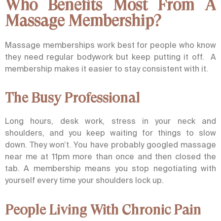
Who Benefits Most From A
Massage Membership?
Massage memberships work best for people who know
they need regular bodywork but keep putting it off. A
membership makes it easier to stay consistent with it.
The Busy Professional
Long hours, desk work, stress in your neck and
shoulders, and you keep waiting for things to slow
down. They won’t. You have probably googled massage
near me at 11pm more than once and then closed the
tab. A membership means you stop negotiating with
yourself every time your shoulders lock up.
People Living With Chronic Pain