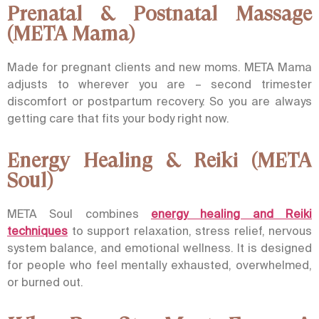
Prenatal & Postnatal Massage
(META Mama)
Made for pregnant clients and new moms. META Mama
adjusts to wherever you are – second trimester
discomfort or postpartum recovery. So you are always
getting care that fits your body right now.
Energy Healing & Reiki (META
Soul)
META Soul
combines
energy healing and Reiki
techniques
to support relaxation, stress relief, nervous
system balance, and emotional wellness. It is designed
for people who feel mentally exhausted, overwhelmed,
or burned out.