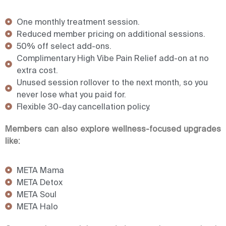
One monthly treatment session.
Reduced member pricing on additional sessions.
50% off select add-ons.
Complimentary High Vibe Pain Relief add-on at no
extra cost.
Unused session rollover to the next month, so you
never lose what you paid for.
Flexible 30-day cancellation policy.
Members can also explore wellness-focused upgrades
like:
META Mama
META Detox
META Soul
META Halo