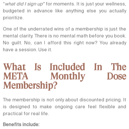
“
what did I sign up”
for moments. It is just your wellness,
budgeted in advance like anything else you actually
prioritize.
One of the underrated wins of a membership is just the
mental clarity. There is no mental math before you book.
No guilt.
No, can I afford this right now?
You already
have a session. Use it.
What Is Included In The
META Monthly Dose
Membership?
The membership is not only about discounted pricing. It
is designed to make ongoing care feel flexible and
practical for real life.
Benefits include: