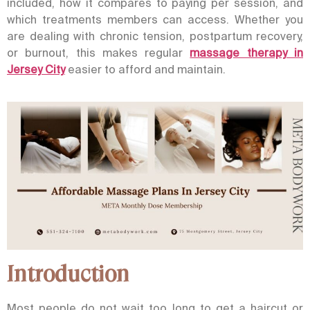
included, how it compares to paying per session, and
which treatments members can access.
Whether you
are dealing with chronic tension, postpartum recovery,
or burnout, this makes regular
massage therapy in
Jersey City
easier to afford and maintain.
Introduction
Most people do not wait too long to get a haircut or