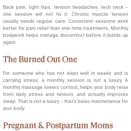
Back pain, tight hips, tension headaches, tech neck –
one session will not fix it. Chronic muscle tension
usually needs regular care. Consistent sessions work
better for pain relief than one-time treatments. Monthly
bodywork helps manage discomfort before it builds up
again.
The Burned Out One
For someone who has not slept well in weeks and is
carrying stress, a monthly session is not a luxury. A
monthly massage
lowers cortisol
,
helps your body relax
from daily stress and tension, and actually improves
sleep. That is not a luxury – that’s basic maintenance for
your body.
Pregnant & Postpartum Moms