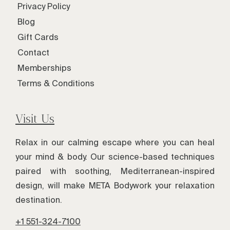
Privacy Policy
Blog
Gift Cards
Contact
Memberships
Terms & Conditions
Visit Us
Relax in our calming escape where you can heal
your mind & body. Our science-based techniques
paired with soothing, Mediterranean-inspired
design, will make META Bodywork your relaxation
destination.
+1 551-324-7100