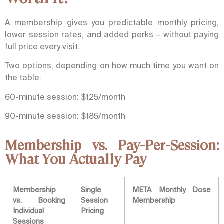
A membership gives you predictable monthly pricing,
lower session rates, and added perks – without paying
full price every visit.
Two options, depending on how much time you want on
the table:
60-minute session: $125/month
90-minute session: $185/month
Membership vs. Pay-Per-Session:
What You Actually Pay
Membership
Single
META Monthly Dose
vs. Booking
Session
Membership
Individual
Pricing
Sessions