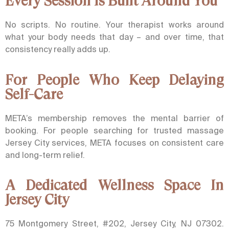
Every Session Is Built Around You
No scripts. No routine. Your therapist works around
what your body needs that day – and over time, that
consistency really adds up.
For People Who Keep Delaying
Self-Care
META’s membership removes the mental barrier of
booking. For people searching for trusted massage
Jersey City services, META focuses on consistent care
and long-term relief.
A Dedicated Wellness Space In
Jersey City
75 Montgomery Street, #202, Jersey City, NJ 07302.