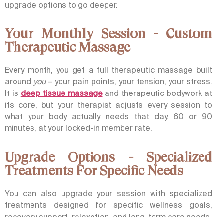
upgrade options to go deeper.
Your Monthly Session - Custom
Therapeutic Massage
Every month, you get a full therapeutic massage built
around
you
– your pain points, your tension, your stress.
It is
deep tissue massage
and therapeutic bodywork at
its core, but your therapist adjusts every session to
what your body actually needs that day. 60 or 90
minutes, at your locked-in member rate.
Upgrade Options - Specialized
Treatments For Specific Needs
You can also upgrade your session with specialized
treatments designed for specific wellness goals,
recovery support, relaxation, and long-term care needs
.