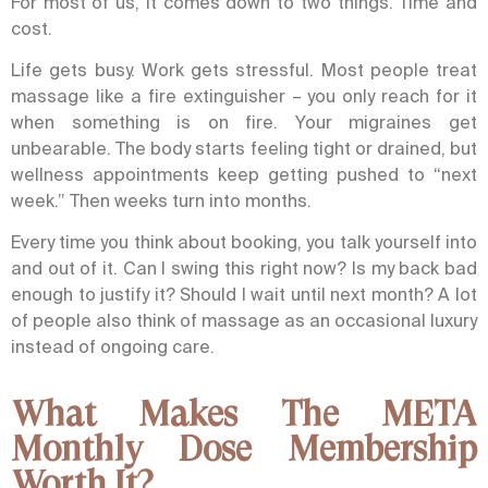
For most of us, it comes down to two things. Time and
cost.
Life gets busy. Work gets stressful.
Most people treat
massage like a fire extinguisher – you only reach for it
when something is on fire. Your migraines get
unbearable. The body starts feeling tight or drained, but
wellness appointments keep getting pushed to “next
week.” Then weeks turn into months.
Every time you think about booking, you talk yourself into
and out of it. Can I swing this right now? Is my back bad
enough to justify it? Should I wait until next month? A lot
of people also think of massage as an occasional luxury
instead of ongoing care.
What Makes The META
Monthly Dose Membership
Worth It?