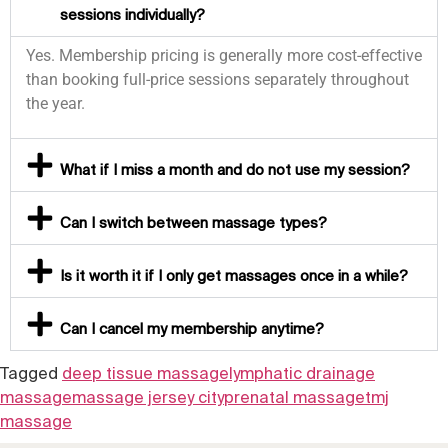
sessions individually?
Yes. Membership pricing is generally more cost-effective
than booking full-price sessions separately throughout
the year.
What if I miss a month and do not use my session?
Can I switch between massage types?
Is it worth it if I only get massages once in a while?
Can I cancel my membership anytime?
Tagged
deep tissue massage
lymphatic drainage
massage
massage jersey city
prenatal massage
tmj
massage