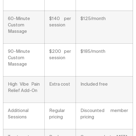
60-Minute
$140 per
$125/month
Custom
session
Massage
90-Minute
$200 per
$185/month
Custom
session
Massage
High Vibe Pain
Extra cost
Included free
Relief Add-On
Additional
Regular
Discounted member
Sessions
pricing
pricing