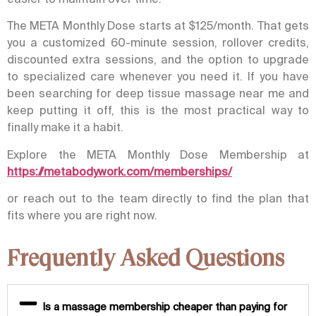
The META Monthly Dose starts at $125/month. That gets
you a customized 60-minute session, rollover credits,
discounted extra sessions, and the option to upgrade
to specialized care whenever you need it. If you have
been searching for
deep tissue massage near me
and
keep putting it off, this is the most practical way to
finally make it a habit.
Explore the META Monthly Dose Membership at
https://metabodywork.com/memberships/
or reach out to the team directly to find the plan that
fits where you are right now.
Frequently Asked Questions
Is a massage membership cheaper than paying for