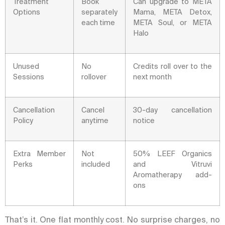
Treatment
Book
Can upgrade to META
Options
separately
Mama, META Detox,
each time
META Soul, or META
Halo
Unused
No
Credits roll over to the
Sessions
rollover
next month
Cancellation
Cancel
30-day cancellation
Policy
anytime
notice
Extra Member
Not
50% LEEF Organics
Perks
included
and Vitruvi
Aromatherapy add-
ons
That’s it. One flat monthly cost. No surprise charges, no