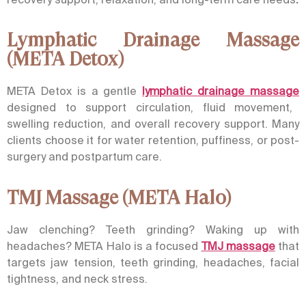
Lymphatic Drainage Massage
(META Detox)
META Detox is a gentle
lymphatic drainage massage
designed to support circulation, fluid movement,
swelling reduction, and overall recovery support. Many
clients choose it for water retention, puffiness, or post-
surgery and postpartum care.
TMJ Massage (META Halo)
Jaw clenching? Teeth grinding? Waking up with
headaches?
META Halo
is a focused
TMJ massage
that
targets jaw tension, teeth grinding, headaches, facial
tightness, and neck stress.