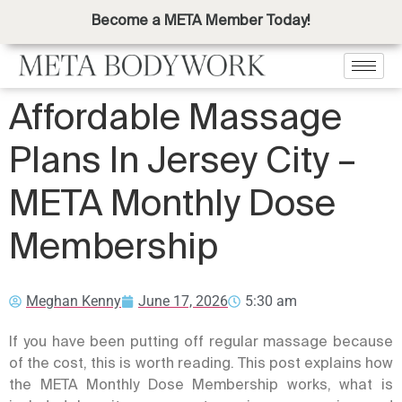
Become a META Member Today!
Affordable Massage
Plans In Jersey City –
META Monthly Dose
Membership
Meghan Kenny
June 17, 2026
5:30 am
If you have been putting off regular massage because
of the cost, this is worth reading. This post explains how
the META Monthly Dose Membership works, what is