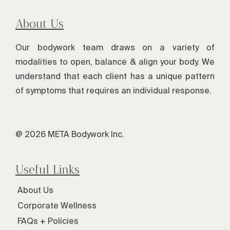
About Us
Our bodywork team draws on a variety of
modalities to open, balance & align your body. We
understand that each client has a unique pattern
of symptoms that requires an individual response.
@ 2026 META Bodywork Inc.
Useful Links
About Us
Corporate Wellness
FAQs + Policies