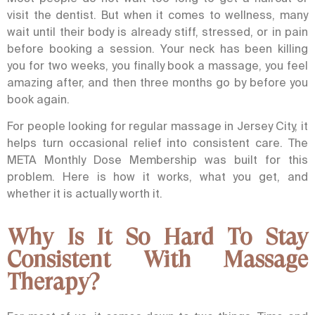
visit the dentist. But when it comes to wellness, many
wait until their body is already stiff, stressed, or in pain
before booking a session. Your neck has been killing
you for two weeks, you finally book a massage, you feel
amazing after, and then three months go by before you
book again.
For people looking for regular
massage in Jersey City
, it
helps turn occasional relief into consistent care. The
META Monthly Dose Membership was built for this
problem. Here is how it works, what you get, and
whether it is actually worth it.
Why Is It So Hard To Stay
Consistent With Massage
Therapy?