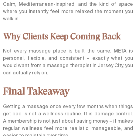
Calm, Mediterranean-inspired, and the kind of space
where you instantly feel more relaxed the moment you
walk in.
Why Clients Keep Coming Back
Not every massage place is built the same. META is
personal, flexible, and consistent – exactly what you
would want from a massage therapist in Jersey City, you
can actually rely on.
Final Takeaway
Getting a massage once every few months when things
get bad is not a wellness routine. It is damage control.
A membership is not just about saving money – it makes
regular wellness feel more realistic, manageable, and
easier to maintain over time.