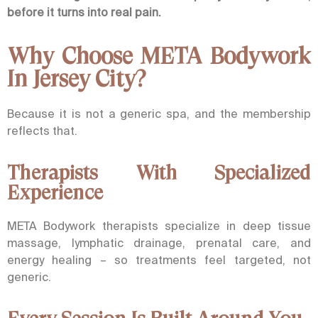
before it turns into real pain.
Why Choose META Bodywork
In Jersey City?
Because it is not a generic spa, and the membership
reflects that.
Therapists With Specialized
Experience
META Bodywork therapists specialize in deep tissue
massage, lymphatic drainage, prenatal care, and
energy healing – so treatments feel targeted, not
generic.