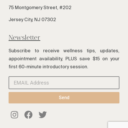
75 Montgomery Street, #202
Jersey City, NJ 07302
Newsletter
Subscribe to receive wellness tips, updates,
appointment availability, PLUS save $15 on your
first 60-minute introductory session.
Send