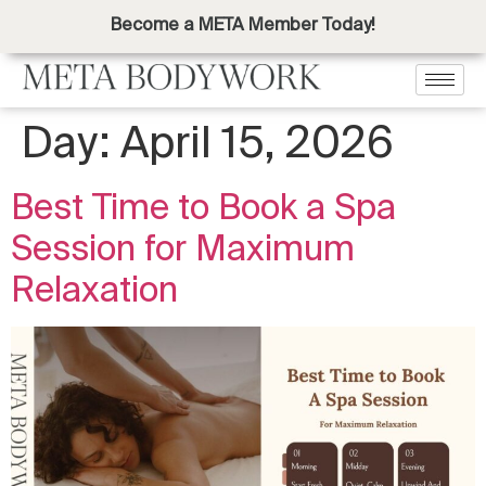
Become a META Member Today!
Day:
April 15, 2026
Best Time to Book a Spa
Session for Maximum
Relaxation