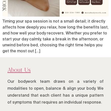
Timing your spa session is not a small detail; it directly
affects how deeply you relax, how long the benefits last,
and how well your body recovers. Whether you prefer to
start your day calmly, take a break in the afternoon, or
unwind before bed, choosing the right time helps you
get the most out […]
About Us
Our bodywork team draws on a variety of
modalities to open, balance & align your body. We
understand that each client has a unique pattern
of symptoms that requires an individual response.