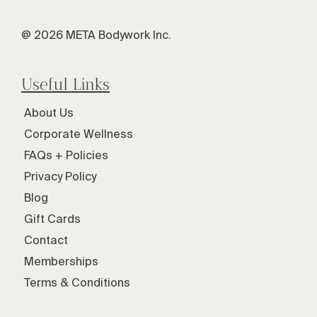
@ 2026 META Bodywork Inc.
Useful Links
About Us
Corporate Wellness
FAQs + Policies
Privacy Policy
Blog
Gift Cards
Contact
Memberships
Terms & Conditions