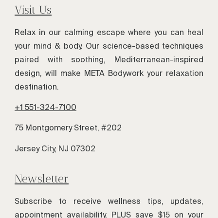
Visit Us
Relax in our calming escape where you can heal
your mind & body. Our science-based techniques
paired with soothing, Mediterranean-inspired
design, will make META Bodywork your relaxation
destination.
+1 551-324-7100
75 Montgomery Street, #202
Jersey City, NJ 07302
Newsletter
Subscribe to receive wellness tips, updates,
appointment availability, PLUS save $15 on your