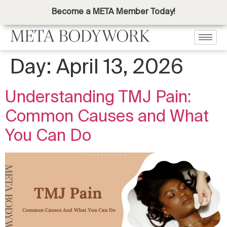
Become a META Member Today!
Day:
April 13, 2026
Understanding TMJ Pain:
Common Causes and What
You Can Do