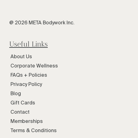
@ 2026 META Bodywork Inc.
Useful Links
About Us
Corporate Wellness
FAQs + Policies
Privacy Policy
Blog
Gift Cards
Contact
Memberships
Terms & Conditions