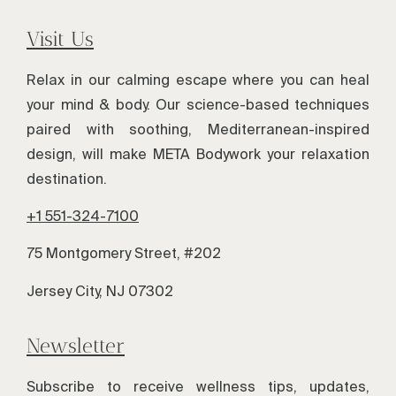
Visit Us
Relax in our calming escape where you can heal
your mind & body. Our science-based techniques
paired with soothing, Mediterranean-inspired
design, will make META Bodywork your relaxation
destination.
+1 551-324-7100
75 Montgomery Street, #202
Jersey City, NJ 07302
Newsletter
Subscribe to receive wellness tips, updates,