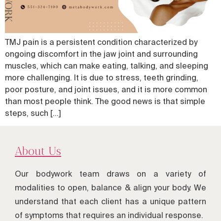
TMJ pain is a persistent condition characterized by
ongoing discomfort in the jaw joint and surrounding
muscles, which can make eating, talking, and sleeping
more challenging. It is due to stress, teeth grinding,
poor posture, and joint issues, and it is more common
than most people think. The good news is that simple
steps, such […]
About Us
Our bodywork team draws on a variety of
modalities to open, balance & align your body. We
understand that each client has a unique pattern
of symptoms that requires an individual response.