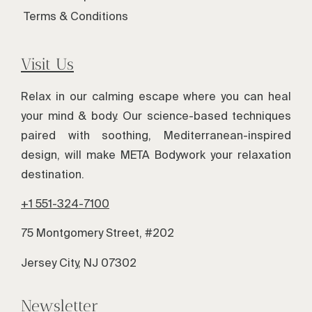
Terms & Conditions
Visit Us
Relax in our calming escape where you can heal
your mind & body. Our science-based techniques
paired with soothing, Mediterranean-inspired
design, will make META Bodywork your relaxation
destination.
+1 551-324-7100
75 Montgomery Street, #202
Jersey City, NJ 07302
Newsletter