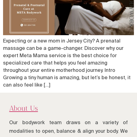
Expecting or a new mom in Jersey City? A prenatal
massage can be a game-changer. Discover why our
expert Meta Mama service is the best choice for
specialized care that helps you feel amazing
throughout your entire motherhood journey. Intro
Growing a tiny human is amazing, but let’s be honest, it
can also feel like […]
About Us
Our bodywork team draws on a variety of
modalities to open, balance & align your body. We