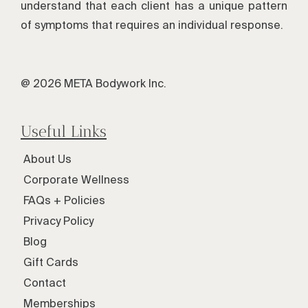
understand that each client has a unique pattern
of symptoms that requires an individual response.
@ 2026 META Bodywork Inc.
Useful Links
About Us
Corporate Wellness
FAQs + Policies
Privacy Policy
Blog
Gift Cards
Contact
Memberships