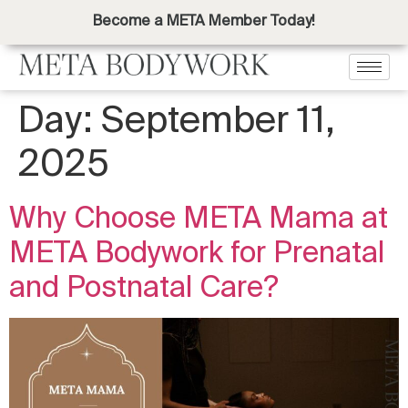
Become a META Member Today!
Day:
September 11,
2025
Why Choose META Mama at
META Bodywork for Prenatal
and Postnatal Care?