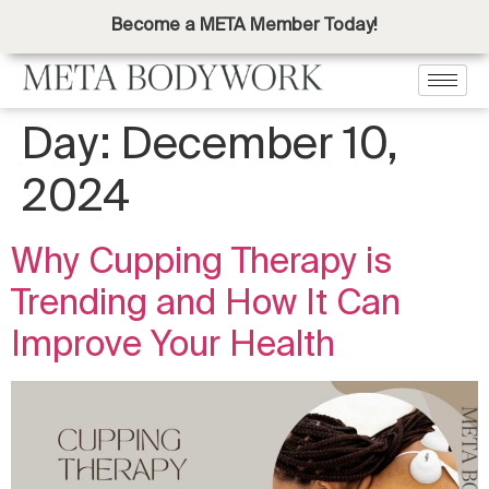
Become a META Member Today!
Day:
December 10,
2024
Why Cupping Therapy is
Trending and How It Can
Improve Your Health