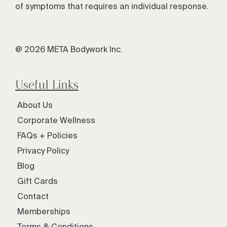
of symptoms that requires an individual response.
@ 2026 META Bodywork Inc.
Useful Links
About Us
Corporate Wellness
FAQs + Policies
Privacy Policy
Blog
Gift Cards
Contact
Memberships
Terms & Conditions