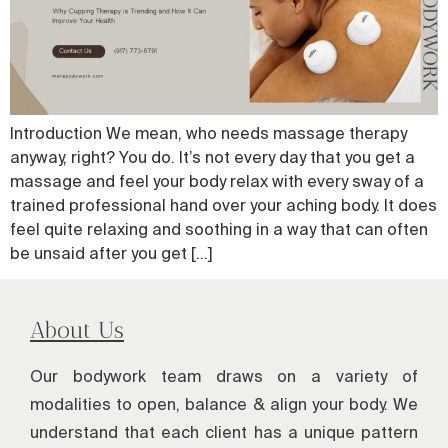
Introduction We mean, who needs massage therapy
anyway, right? You do. It’s not every day that you get a
massage and feel your body relax with every sway of a
trained professional hand over your aching body. It does
feel quite relaxing and soothing in a way that can often
be unsaid after you get […]
About Us
Our bodywork team draws on a variety of
modalities to open, balance & align your body. We
understand that each client has a unique pattern