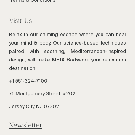
Visit Us
Relax in our calming escape where you can heal
your mind & body. Our science-based techniques
paired with soothing, Mediterranean-inspired
design, will make META Bodywork your relaxation
destination.
+1 551-324-7100
75 Montgomery Street, #202
Jersey City, NJ 07302
Newsletter